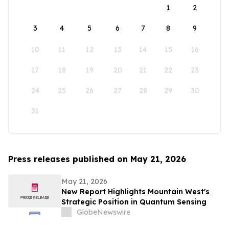
1
2
3
4
5
6
7
8
9
10
11
12
13
14
15
16
17
18
19
20
21
22
23
24
25
26
27
28
29
30
31
Press releases published on May 21, 2026
May 21, 2026
New Report Highlights Mountain West's
Strategic Position in Quantum Sensing
GlobeNewswire