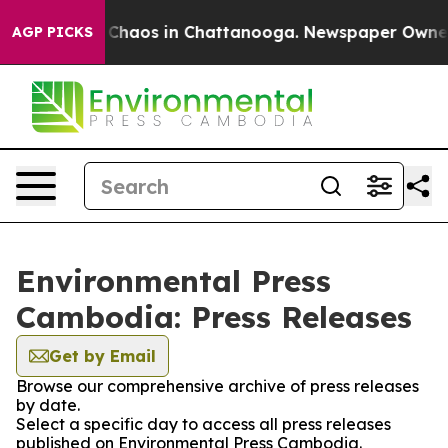
l Collapse
Chaos in Chattanooga. Newspaper Owner Ca
AGP PICKS
Environmental Press
Cambodia: Press Releases
Get by Email
Browse our comprehensive archive of press releases
by date.
Select a specific day to access all press releases
published on Environmental Press Cambodia.