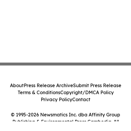
About
Press Release Archive
Submit Press Release
Terms & Conditions
Copyright/DMCA Policy
Privacy Policy
Contact
© 1995-2026 Newsmatics Inc. dba Affinity Group
Publishing & Environmental Press Cambodia. All
Rights Reserved.