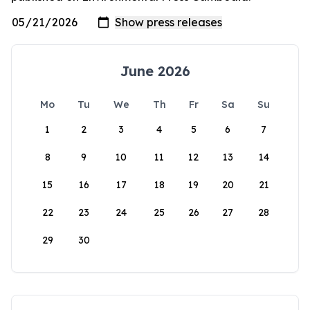
June 2026
Mo
Tu
We
Th
Fr
Sa
Su
1
2
3
4
5
6
7
8
9
10
11
12
13
14
15
16
17
18
19
20
21
22
23
24
25
26
27
28
29
30