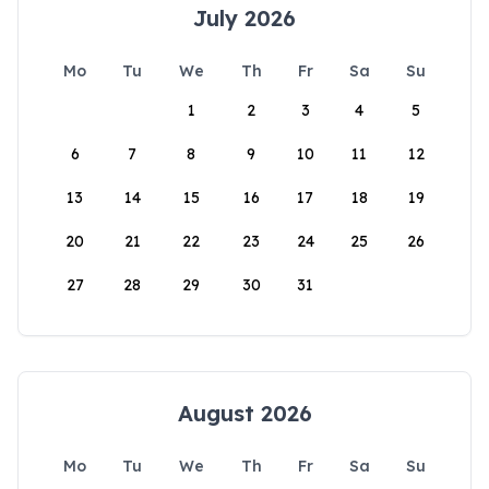
July 2026
Mo
Tu
We
Th
Fr
Sa
Su
1
2
3
4
5
6
7
8
9
10
11
12
13
14
15
16
17
18
19
20
21
22
23
24
25
26
27
28
29
30
31
August 2026
Mo
Tu
We
Th
Fr
Sa
Su