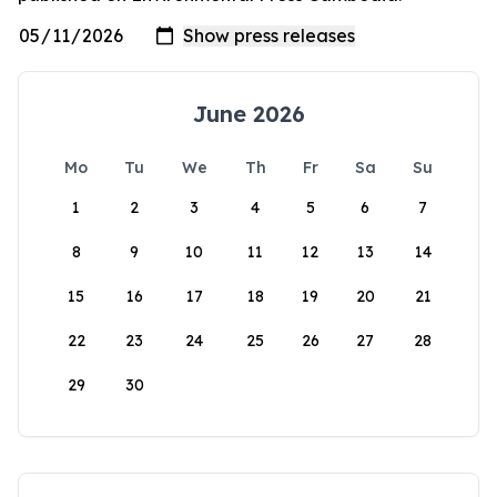
June 2026
Mo
Tu
We
Th
Fr
Sa
Su
1
2
3
4
5
6
7
8
9
10
11
12
13
14
15
16
17
18
19
20
21
22
23
24
25
26
27
28
29
30