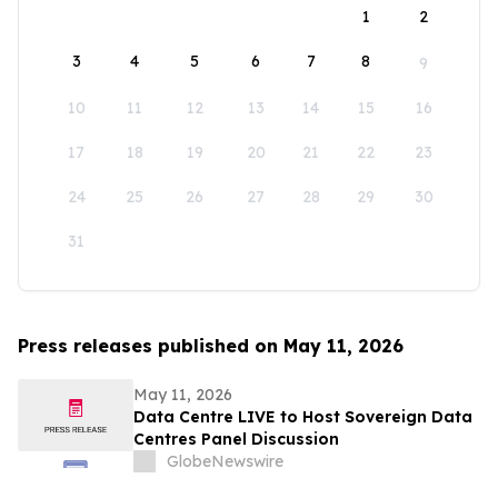
1
2
3
4
5
6
7
8
9
10
11
12
13
14
15
16
17
18
19
20
21
22
23
24
25
26
27
28
29
30
31
Press releases published on May 11, 2026
May 11, 2026
Data Centre LIVE to Host Sovereign Data
Centres Panel Discussion
GlobeNewswire