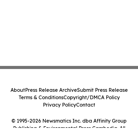
About
Press Release Archive
Submit Press Release
Terms & Conditions
Copyright/DMCA Policy
Privacy Policy
Contact
© 1995-2026 Newsmatics Inc. dba Affinity Group
Publishing & Environmental Press Cambodia. All
Rights Reserved.