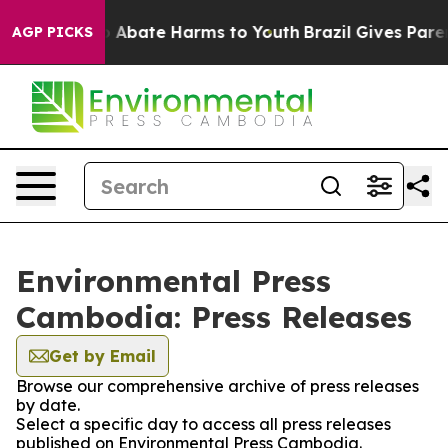
lion Fund to Abate Harms to Youth
Brazil Gives Parent
AGP PICKS
Environmental Press
Cambodia: Press Releases
Get by Email
Browse our comprehensive archive of press releases
by date.
Select a specific day to access all press releases
published on Environmental Press Cambodia.