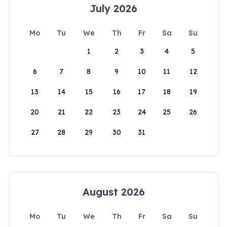
July 2026
Mo
Tu
We
Th
Fr
Sa
Su
1
2
3
4
5
6
7
8
9
10
11
12
13
14
15
16
17
18
19
20
21
22
23
24
25
26
27
28
29
30
31
August 2026
Mo
Tu
We
Th
Fr
Sa
Su