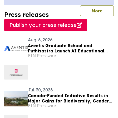
journal
More
Press releases
Publish your press release
Aug. 6, 2026
Aventis Graduate School and
Puthisastra Launch AI Educational
EIN Presswire
Leadership Masterclass in Phnom Penh
Jul. 30, 2026
Canada-Funded Initiative Results in
Major Gains for Biodiversity, Gender
EIN Presswire
Equality and Communities in
Southeast Asia