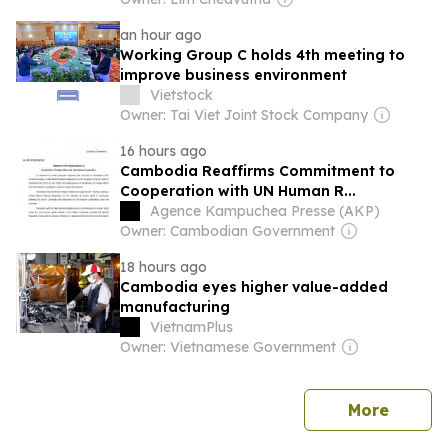
an hour ago
Working Group C holds 4th meeting to
improve business environment
Vietstock
Owner: Tai Viet Joint Stock Company
16 hours ago
Cambodia Reaffirms Commitment to
Cooperation with UN Human R...
Agence Kampuchea Presse (AKP)
Owner: Cambodian Government
18 hours ago
Cambodia eyes higher value-added
manufacturing
VietnamPlus
Owner: Vietnamese Government
news
More