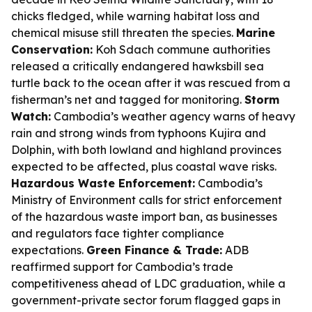
chicks fledged, while warning habitat loss and
chemical misuse still threaten the species.
Marine
Conservation:
Koh Sdach commune authorities
released a critically endangered hawksbill sea
turtle back to the ocean after it was rescued from a
fisherman’s net and tagged for monitoring.
Storm
Watch:
Cambodia’s weather agency warns of heavy
rain and strong winds from typhoons Kujira and
Dolphin, with both lowland and highland provinces
expected to be affected, plus coastal wave risks.
Hazardous Waste Enforcement:
Cambodia’s
Ministry of Environment calls for strict enforcement
of the hazardous waste import ban, as businesses
and regulators face tighter compliance
expectations.
Green Finance & Trade:
ADB
reaffirmed support for Cambodia’s trade
competitiveness ahead of LDC graduation, while a
government-private sector forum flagged gaps in