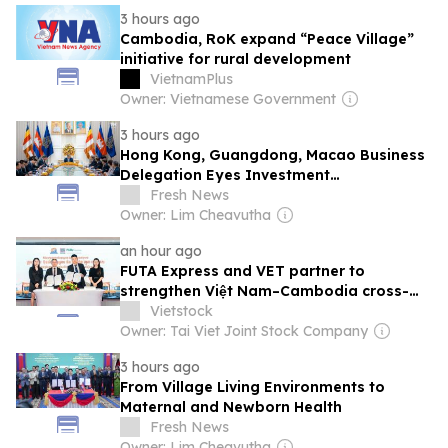
3 hours ago
Cambodia, RoK expand “Peace Village”
initiative for rural development
VietnamPlus
Owner: Vietnamese Government
3 hours ago
Hong Kong, Guangdong, Macao Business
Delegation Eyes Investment
Opportunities in Cambodia
Fresh News
Owner: Lim Cheavutha
an hour ago
FUTA Express and VET partner to
strengthen Việt Nam–Cambodia cross-
border logistics
Vietstock
Owner: Tai Viet Joint Stock Company
3 hours ago
From Village Living Environments to
Maternal and Newborn Health
Fresh News
Owner: Lim Cheavutha