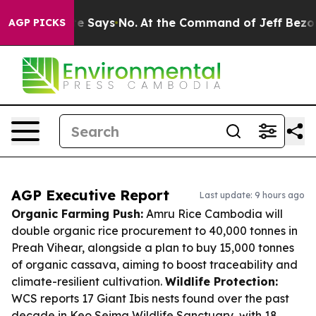
e State Says No.
At the Command of Jeff Bezos, he Wre
AGP PICKS
AGP Executive Report
Last update: 9 hours ago
Organic Farming Push:
Amru Rice Cambodia will
double organic rice procurement to 40,000 tonnes in
Preah Vihear, alongside a plan to buy 15,000 tonnes
of organic cassava, aiming to boost traceability and
climate-resilient cultivation.
Wildlife Protection:
WCS reports 17 Giant Ibis nests found over the past
decade in Keo Seima Wildlife Sanctuary, with 18