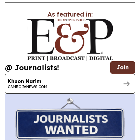
As featured in:
@ Journalists!
Join
Khuon Narim
CAMBOJANEWS.COM