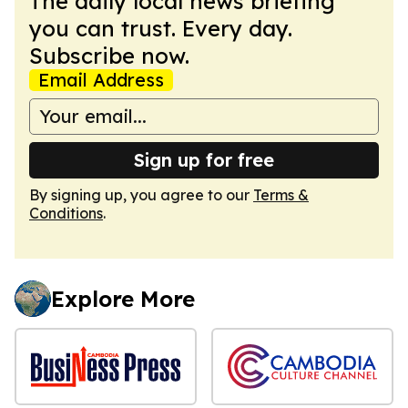
The daily local news briefing
you can trust. Every day.
Subscribe now.
Email Address
Sign up for free
By signing up, you agree to our
Terms &
Conditions
.
Explore More