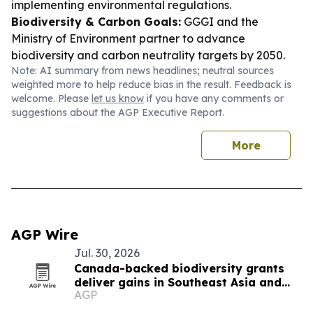
implementing environmental regulations.
Biodiversity & Carbon Goals:
GGGI and the
Ministry of Environment partner to advance
biodiversity and carbon neutrality targets by 2050.
Note: AI summary from news headlines; neutral sources
weighted more to help reduce bias in the result. Feedback is
welcome. Please
let us know
if you have any comments or
suggestions about the AGP Executive Report.
More
AGP Wire
Jul. 30, 2026
Canada-backed biodiversity grants
deliver gains in Southeast Asia and
AGP
beyond