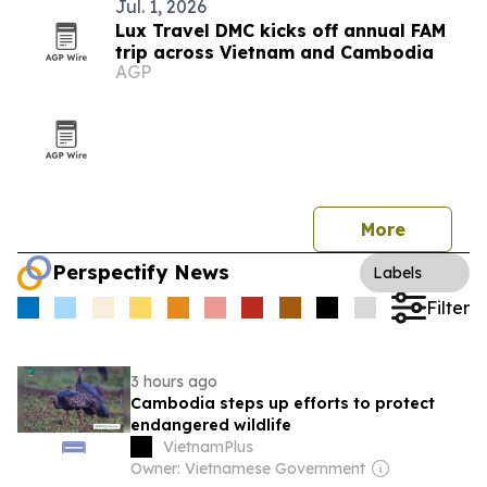
Jul. 1, 2026
Lux Travel DMC kicks off annual FAM
trip across Vietnam and Cambodia
AGP
More
Perspectify News
Labels
Filter
3 hours ago
Cambodia steps up efforts to protect
endangered wildlife
VietnamPlus
Owner: Vietnamese Government