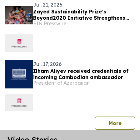
Jul. 21, 2026
Zayed Sustainability Prize’s
Beyond2020 Initiative Strengthens
EIN Presswire
Healthcare Resilience for Over
200,000 People in India
Jul. 17, 2026
Ilham Aliyev received credentials of
incoming Cambodian ambassador
President of Azerbaijan
press 
More
Video Stories