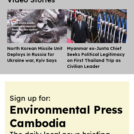
North Korean Missile Unit
Myanmar ex-Junta Chief
Dis
Deploys in Russia for
Seeks Political Legitimacy
Ukraine war, Kyiv Says
on First Thailand Trip as
Civilian Leader
Sign up for:
Environmental Press
Cambodia