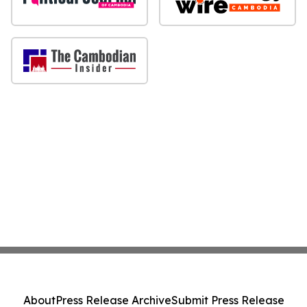
About
Press Release Archive
Submit Press Release