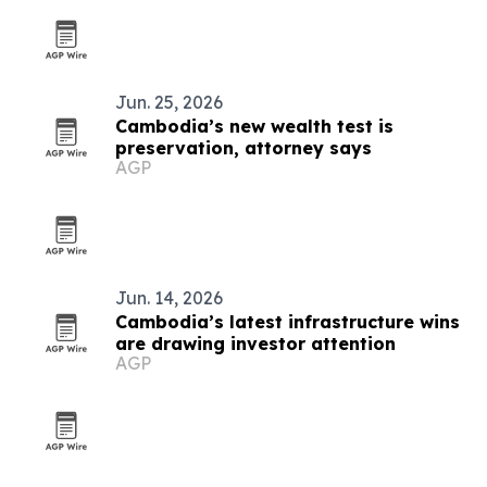
Jun. 25, 2026
Cambodia’s new wealth test is
preservation, attorney says
AGP
Jun. 14, 2026
Cambodia’s latest infrastructure wins
are drawing investor attention
AGP