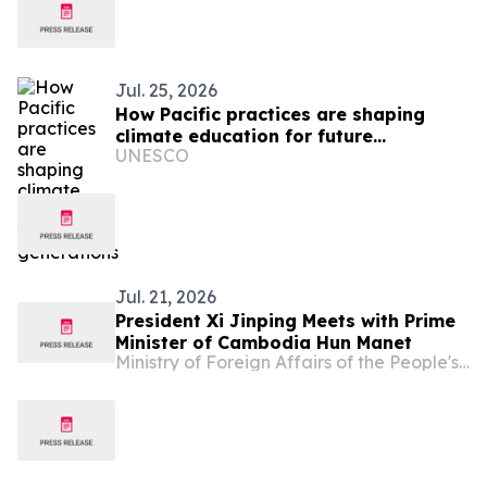
Jul. 25, 2026
How Pacific practices are shaping
climate education for future
UNESCO
generations
Jul. 21, 2026
President Xi Jinping Meets with Prime
Minister of Cambodia Hun Manet
Ministry of Foreign Affairs of the People's Republic of China