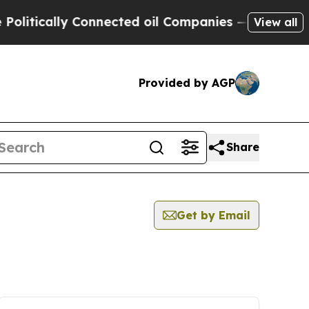
itically Connected oil Companies — not Taxpayer
View all
Provided by AGP
Share
Get by Email