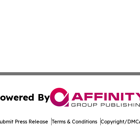
owered By
ubmit Press Release
Terms & Conditions
Copyright/DMCA
. dba Affinity Group Publishing & Environmental Press Cam