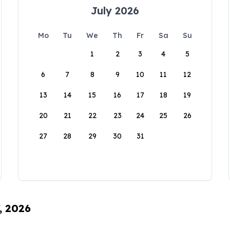
July 2026
Mo
Tu
We
Th
Fr
Sa
Su
1
2
3
4
5
6
7
8
9
10
11
12
13
14
15
16
17
18
19
20
21
22
23
24
25
26
27
28
29
30
31
, 2026