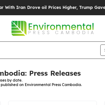
th Iran Drove oil Prices Higher, Trump Gave Pol
mbodia: Press Releases
ses by date.
es published on Environmental Press Cambodia.