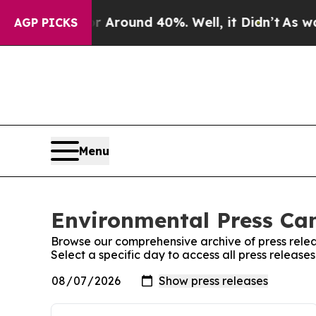
e a Floor Around 40%. Well, it Didn’t
As war Wi
AGP PICKS
Menu
Environmental Press Ca
Browse our comprehensive archive of press relea
Select a specific day to access all press releas