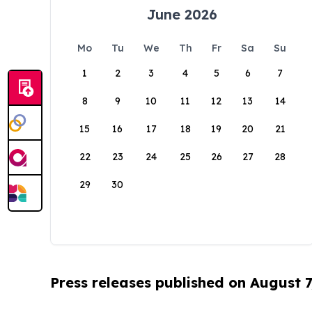
June 2026
Mo
Tu
We
Th
Fr
Sa
Su
1
2
3
4
5
6
7
8
9
10
11
12
13
14
15
16
17
18
19
20
21
22
23
24
25
26
27
28
29
30
Press releases published on August 7