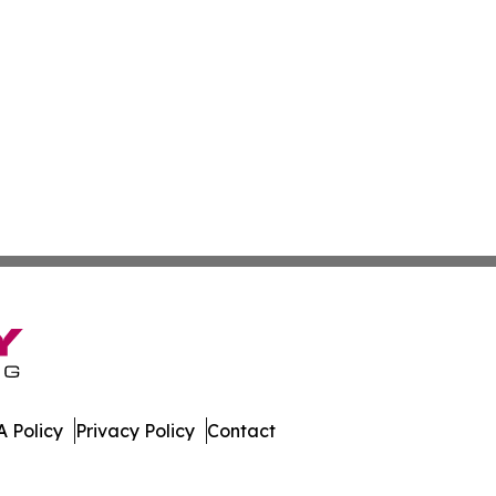
 Policy
Privacy Policy
Contact
bodia. All Rights Reserved.