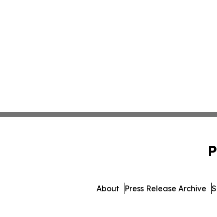
P
About
Press Release Archive
S
© 1995-2026 Newsmatics Inc