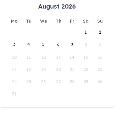
August 2026
Mo
Tu
We
Th
Fr
Sa
Su
1
2
3
4
5
6
7
8
9
10
11
12
13
14
15
16
17
18
19
20
21
22
23
24
25
26
27
28
29
30
31