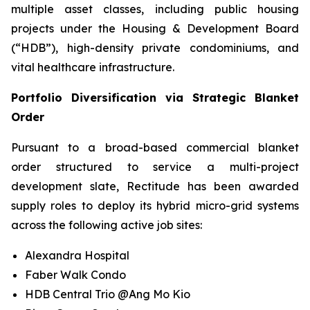
multiple asset classes, including public housing
projects under the Housing & Development Board
(“HDB”), high-density private condominiums, and
vital healthcare infrastructure.
Portfolio Diversification via Strategic Blanket
Order
Pursuant to a broad-based commercial blanket
order structured to service a multi-project
development slate, Rectitude has been awarded
supply roles to deploy its hybrid micro-grid systems
across the following active job sites:
Alexandra Hospital
Faber Walk Condo
HDB Central Trio @Ang Mo Kio