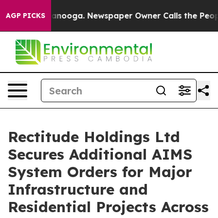
 Chattanooga. Newspaper Owner Calls the People Abru
AGP PICKS
Rectitude Holdings Ltd
Secures Additional AIMS
System Orders for Major
Infrastructure and
Residential Projects Across