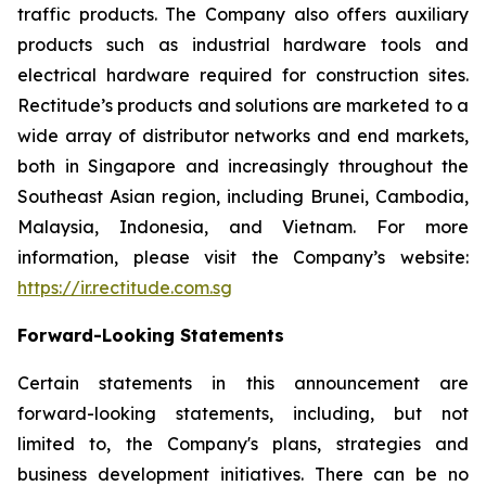
traffic products. The Company also offers auxiliary
products such as industrial hardware tools and
electrical hardware required for construction sites.
Rectitude’s products and solutions are marketed to a
wide array of distributor networks and end markets,
both in Singapore and increasingly throughout the
Southeast Asian region, including Brunei, Cambodia,
Malaysia, Indonesia, and Vietnam. For more
information, please visit the Company’s website:
https://ir.rectitude.com.sg
Forward-Looking Statements
Certain statements in this announcement are
forward-looking statements, including, but not
limited to, the Company's plans, strategies and
business development initiatives. There can be no