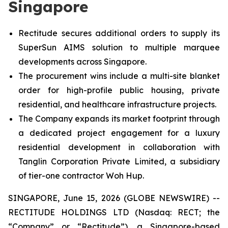
Singapore
Rectitude secures additional orders to supply its
SuperSun AIMS solution to multiple marquee
developments across Singapore.
The procurement wins include a multi-site blanket
order for high-profile public housing, private
residential, and healthcare infrastructure projects.
The Company expands its market footprint through
a dedicated project engagement for a luxury
residential development in collaboration with
Tanglin Corporation Private Limited, a subsidiary
of tier-one contractor Woh Hup.
SINGAPORE, June 15, 2026 (GLOBE NEWSWIRE) --
RECTITUDE HOLDINGS LTD (Nasdaq: RECT; the
“Company” or “Rectitude”), a Singapore-based