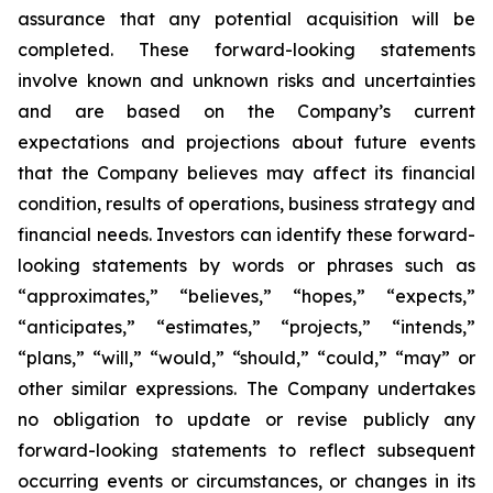
assurance that any potential acquisition will be
completed. These forward-looking statements
involve known and unknown risks and uncertainties
and are based on the Company’s current
expectations and projections about future events
that the Company believes may affect its financial
condition, results of operations, business strategy and
financial needs. Investors can identify these forward-
looking statements by words or phrases such as
“approximates,” “believes,” “hopes,” “expects,”
“anticipates,” “estimates,” “projects,” “intends,”
“plans,” “will,” “would,” “should,” “could,” “may” or
other similar expressions. The Company undertakes
no obligation to update or revise publicly any
forward-looking statements to reflect subsequent
occurring events or circumstances, or changes in its