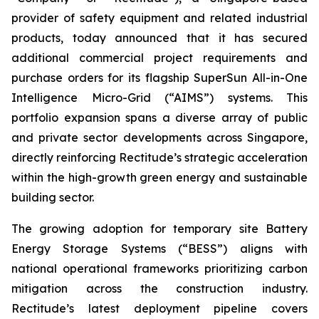
provider of safety equipment and related industrial
products, today announced that it has secured
additional commercial project requirements and
purchase orders for its flagship SuperSun All-in-One
Intelligence Micro-Grid (“AIMS”) systems. This
portfolio expansion spans a diverse array of public
and private sector developments across Singapore,
directly reinforcing Rectitude’s strategic acceleration
within the high-growth green energy and sustainable
building sector.
The growing adoption for temporary site Battery
Energy Storage Systems (“BESS”) aligns with
national operational frameworks prioritizing carbon
mitigation across the construction industry.
Rectitude’s latest deployment pipeline covers