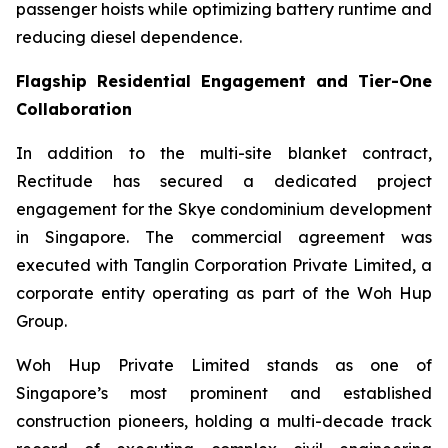
passenger hoists while optimizing battery runtime and
reducing diesel dependence.
Flagship Residential Engagement and Tier-One
Collaboration
In addition to the multi-site blanket contract,
Rectitude has secured a dedicated project
engagement for the Skye condominium development
in Singapore. The commercial agreement was
executed with Tanglin Corporation Private Limited, a
corporate entity operating as part of the Woh Hup
Group.
Woh Hup Private Limited stands as one of
Singapore’s most prominent and established
construction pioneers, holding a multi-decade track