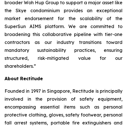
broader Woh Hup Group to support a major asset like
the Skye condominium provides an exceptional
market endorsement for the scalability of the
SuperSun AIMS platform. We are committed to
broadening this collaborative pipeline with tier-one
contractors as our industry transitions toward
mandatory sustainability practices, ensuring
structured, risk-mitigated value for our
shareholders.”
About Rectitude
Founded in 1997 in Singapore, Rectitude is principally
involved in the provision of safety equipment,
encompassing essential items such as personal
protective clothing, gloves, safety footwear, personal
fall arrest systems, portable fire extinguishers and