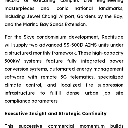
record of executing complex civil engineering
masterpieces and iconic national landmarks,
including Jewel Changi Airport, Gardens by the Bay,
and the Marina Bay Sands Extension.
For the Skye condominium development, Rectitude
will supply two advanced SS-500D AIMS units under
a structured monthly framework. These high-capacity
500kW systems feature fully integrated power
conversion systems, automated energy management
software with remote 5G telematics, specialized
climate control, and localized fire suppression
infrastructure to fulfill dense urban job site
compliance parameters.
Executive Insight and Strategic Continuity
This successive commercial momentum builds