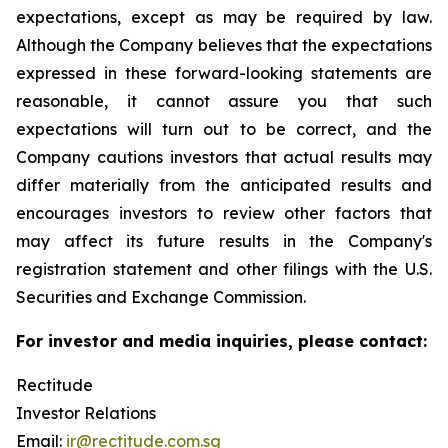
expectations, except as may be required by law.
Although the Company believes that the expectations
expressed in these forward-looking statements are
reasonable, it cannot assure you that such
expectations will turn out to be correct, and the
Company cautions investors that actual results may
differ materially from the anticipated results and
encourages investors to review other factors that
may affect its future results in the Company's
registration statement and other filings with the U.S.
Securities and Exchange Commission.
For investor and media inquiries, please contact:
Rectitude
Investor Relations
Email:
ir@rectitude.com.sg