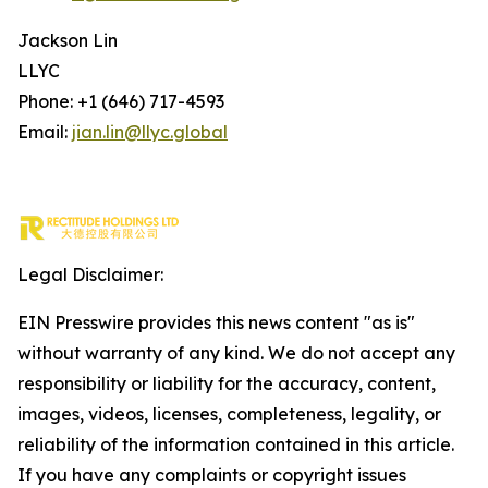
Jackson Lin
LLYC
Phone: +1 (646) 717-4593
Email:
jian.lin@llyc.global
Legal Disclaimer:
EIN Presswire provides this news content "as is"
without warranty of any kind. We do not accept any
responsibility or liability for the accuracy, content,
images, videos, licenses, completeness, legality, or
reliability of the information contained in this article.
If you have any complaints or copyright issues