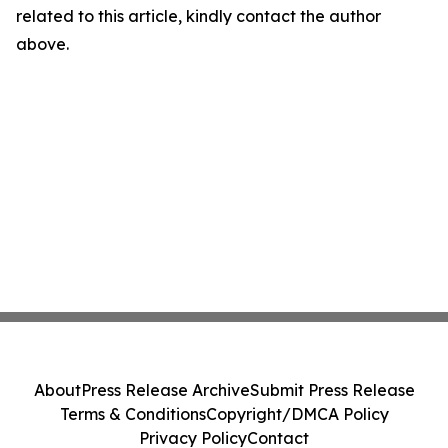
related to this article, kindly contact the author
above.
About
Press Release Archive
Submit Press Release
Terms & Conditions
Copyright/DMCA Policy
Privacy Policy
Contact