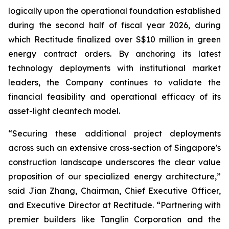
logically upon the operational foundation established
during the second half of fiscal year 2026, during
which Rectitude finalized over S$10 million in green
energy contract orders. By anchoring its latest
technology deployments with institutional market
leaders, the Company continues to validate the
financial feasibility and operational efficacy of its
asset-light cleantech model.
“Securing these additional project deployments
across such an extensive cross-section of Singapore's
construction landscape underscores the clear value
proposition of our specialized energy architecture,”
said Jian Zhang, Chairman, Chief Executive Officer,
and Executive Director at Rectitude. “Partnering with
premier builders like Tanglin Corporation and the