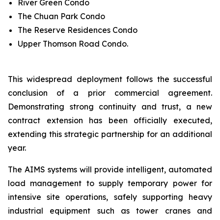
River Green Condo
The Chuan Park Condo
The Reserve Residences Condo
Upper Thomson Road Condo.
This widespread deployment follows the successful
conclusion of a prior commercial agreement.
Demonstrating strong continuity and trust, a new
contract extension has been officially executed,
extending this strategic partnership for an additional
year.
The AIMS systems will provide intelligent, automated
load management to supply temporary power for
intensive site operations, safely supporting heavy
industrial equipment such as tower cranes and