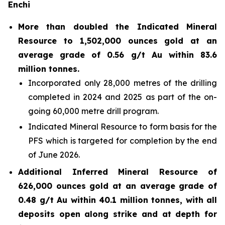
Enchi
More than doubled the Indicated Mineral
Resource to 1,502,000 ounces gold at an
average grade of 0.56 g/t Au within 83.6
million tonnes.
Incorporated only 28,000 metres of the drilling
completed in 2024 and 2025 as part of the on-
going 60,000 metre drill program.
Indicated Mineral Resource to form basis for the
PFS which is targeted for completion by the end
of June 2026.
Additional Inferred Mineral Resource of
626,000 ounces gold at an average grade of
0.48 g/t Au within 40.1 million tonnes, with all
deposits open along strike and at depth for