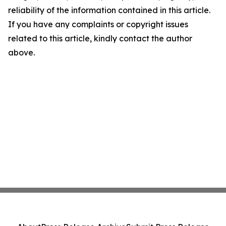
reliability of the information contained in this article.
If you have any complaints or copyright issues
related to this article, kindly contact the author
above.