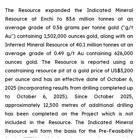
The Resource expanded the Indicated Mineral
Resource at Enchi to 83.6 million tonnes at an
average grade of 0.56 grams per tonne gold ("g/t
Au") containing 1,502,000 ounces gold, along with an
Inferred Mineral Resource of 40.1 million tonnes at an
average grade of 0.49 g/t Au containing 626,000
ounces gold. The Resource is reported using a
constraining resource pit at a gold price of US$3,200
per ounce and has an effective date of October 6,
2025 (incorporating results from drilling completed up
to October 6, 2025). Since October 2025,
approximately 12,500 metres of additional drilling
has been completed on the Project which is not
included in the Resource. The Indicated Mineral
Resource will form the basis for the Pre-Feasibility