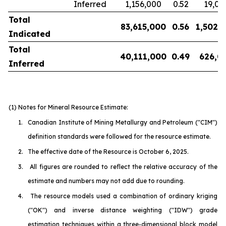
Inferred
1,156,000
0.52
19,00
Total
83,615,000
0.56
1,502,
Indicated
Total
40,111,000
0.49
626,0
Inferred
(1) Notes for Mineral Resource Estimate:
1.
Canadian Institute of Mining Metallurgy and Petroleum
("CIM")
definition standards were followed for the resource estimate.
2.
The effective date of the Resource is October 6, 2025.
3.
All figures are rounded to reflect the relative accuracy of the
estimate and numbers may not add due to rounding.
4.
The resource models used a combination of ordinary kriging
("OK") and inverse distance weighting ("IDW") grade
estimation techniques within a three-dimensional block model