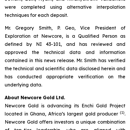
were completed using alternative interpolation
techniques for each deposit.
Mr. Gregory Smith, P. Geo, Vice President of
Exploration at Newcore, is a Qualified Person as
defined by NI 43-101, and has reviewed and
approved the technical data and information
contained in this news release. Mr. Smith has verified
the technical and scientific data disclosed herein and
has conducted appropriate verification on the
underlying data.
About Newcore Gold Ltd.
Newcore Gold is advancing its Enchi Gold Project
(1)
located in Ghana, Africa’s largest gold producer
.
Newcore Gold offers investors a unique combination