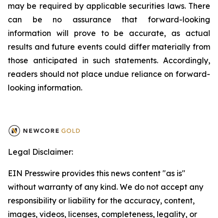
may be required by applicable securities laws. There
can be no assurance that forward-looking
information will prove to be accurate, as actual
results and future events could differ materially from
those anticipated in such statements. Accordingly,
readers should not place undue reliance on forward-
looking information.
Legal Disclaimer:
EIN Presswire provides this news content "as is"
without warranty of any kind. We do not accept any
responsibility or liability for the accuracy, content,
images, videos, licenses, completeness, legality, or