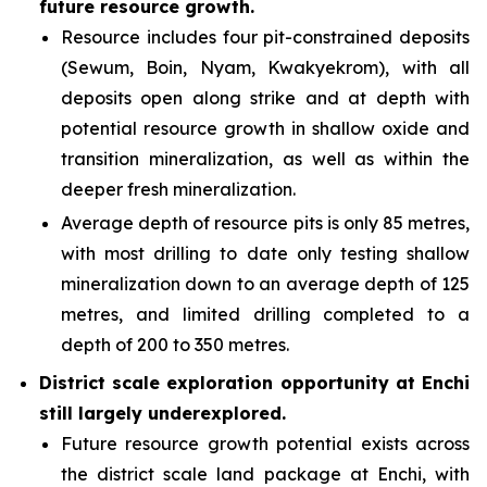
future resource growth.
Resource includes four pit-constrained deposits
(Sewum, Boin, Nyam, Kwakyekrom), with all
deposits open along strike and at depth with
potential resource growth in shallow oxide and
transition mineralization, as well as within the
deeper fresh mineralization.
Average depth of resource pits is only 85 metres,
with most drilling to date only testing shallow
mineralization down to an average depth of 125
metres, and limited drilling completed to a
depth of 200 to 350 metres.
District scale exploration opportunity at Enchi
still largely underexplored.
Future resource growth potential exists across
the district scale land package at Enchi, with