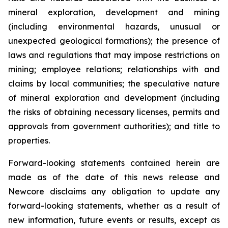
mineral exploration, development and mining
(including environmental hazards, unusual or
unexpected geological formations); the presence of
laws and regulations that may impose restrictions on
mining; employee relations; relationships with and
claims by local communities; the speculative nature
of mineral exploration and development (including
the risks of obtaining necessary licenses, permits and
approvals from government authorities); and title to
properties.
Forward-looking statements contained herein are
made as of the date of this news release and
Newcore disclaims any obligation to update any
forward-looking statements, whether as a result of
new information, future events or results, except as