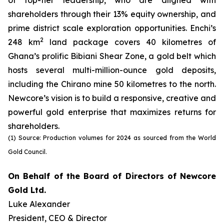
of top-tier leadership, who are aligned with
shareholders through their 13% equity ownership, and
prime district scale exploration opportunities. Enchi’s
2
248 km
land package covers 40 kilometres of
Ghana’s prolific Bibiani Shear Zone, a gold belt which
hosts several multi-million-ounce gold deposits,
including the Chirano mine 50 kilometres to the north.
Newcore’s vision is to build a responsive, creative and
powerful gold enterprise that maximizes returns for
shareholders.
(1) Source: Production volumes for 2024 as sourced from the World
Gold Council.
On Behalf of the Board of Directors of Newcore
Gold Ltd.
Luke Alexander
President, CEO & Director