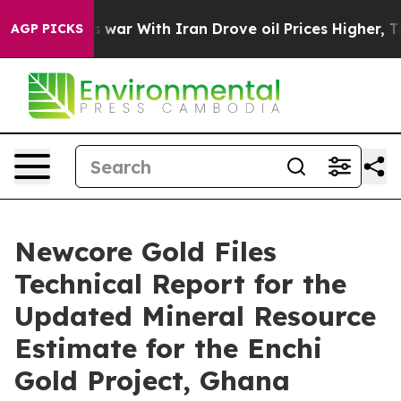
s war With Iran Drove oil Prices Higher, Trump Gave 
AGP PICKS
Newcore Gold Files
Technical Report for the
Updated Mineral Resource
Estimate for the Enchi
Gold Project, Ghana