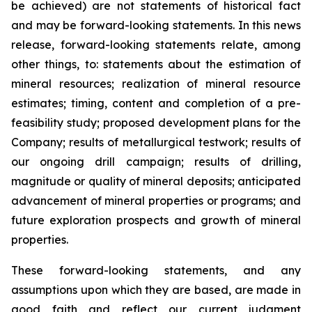
be achieved) are not statements of historical fact
and may be forward-looking statements. In this news
release, forward-looking statements relate, among
other things, to: statements about the estimation of
mineral resources; realization of mineral resource
estimates; timing, content and completion of a pre-
feasibility study; proposed development plans for the
Company; results of metallurgical testwork; results of
our ongoing drill campaign; results of drilling,
magnitude or quality of mineral deposits; anticipated
advancement of mineral properties or programs; and
future exploration prospects and growth of mineral
properties.
These forward-looking statements, and any
assumptions upon which they are based, are made in
good faith and reflect our current judgment