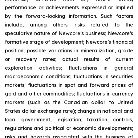
performance or achievements expressed or implied
by the forward-looking information. Such factors
include, among others: risks related to the
speculative nature of Newcore’s business; Newcore’s
formative stage of development; Newcore’s financial
position; possible variations in mineralization, grade
or recovery rates; actual results of current
exploration activities; fluctuations in general
macroeconomic conditions; fluctuations in securities
markets; fluctuations in spot and forward prices of
gold and other commodities; fluctuations in currency
markets (such as the Canadian dollar to United
States dollar exchange rate); change in national and
local government, legislation, taxation, controls,
regulations and political or economic developments;
risks and hazards associated with the business of