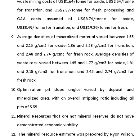
waste mining costs of US$1.64/tonne for oxide, US$2.34/tonne
for transition, and US$2.87/tonne for fresh; processing and
G&A costs assumed of US$8.74/tonne for oxide,
US$8.49/tonne for transition, and US$19.29/tonne for fresh.
9.
Average densities of mineralized material varied between 1.53
and 2.15 g/cm3 for oxide, 1.86 and 2.38 g/cm3 for transition,
and 2.48 and 2.74 g/cm3 for fresh rock. Average densities of
waste rock varied between 1.45 and 1.77 g/cm3 for oxide, 1.81
and 2.15 g/cm3 for transition, and 2.45 and 2.74 g/cm3 for
fresh rock.
10.
Optimization pit slope angles varied by deposit and
mineralized area, with an overall stripping ratio including all
pits of 3.35.
11.
Mineral Resources that are not mineral reserves do not have
demonstrated economic viability.
12.
The mineral resource estimate was prepared by Ryan Wilson,