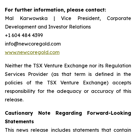
For further information, please contact:
Mal Karwowska | Vice President, Corporate
Development and Investor Relations
+1 604 484 4399
info@newcoregold.com
www.newcoregold.com
Neither the TSX Venture Exchange nor its Regulation
Services Provider (as that term is defined in the
policies of the TSX Venture Exchange) accepts
responsibility for the adequacy or accuracy of this
release.
Cautionary Note Regarding Forward-Looking
Statements
This news release includes statements that contain