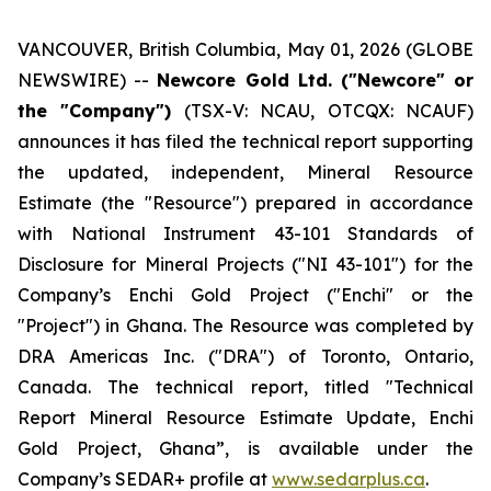
VANCOUVER, British Columbia, May 01, 2026 (GLOBE
NEWSWIRE) --
Newcore Gold Ltd. ("Newcore" or
the "Company")
(TSX-V: NCAU, OTCQX: NCAUF)
announces it has filed the technical report supporting
the updated, independent, Mineral Resource
Estimate (the "Resource") prepared in accordance
with National Instrument 43-101
Standards of
Disclosure for Mineral Projects
("NI 43-101") for the
Company’s Enchi Gold Project ("Enchi" or the
"Project") in Ghana. The Resource was completed by
DRA Americas Inc. ("DRA") of Toronto, Ontario,
Canada. The technical report, titled "Technical
Report Mineral Resource Estimate Update, Enchi
Gold Project, Ghana”, is available under the
Company’s SEDAR+ profile at
www.sedarplus.ca
.