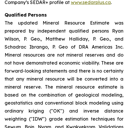
Company’s SEDAR+ profile at
www.sedarplus.ca
.
Qualified Persons
The updated Mineral Resource Estimate was
prepared by independent qualified persons Ryan
Wilson, P. Geo., Matthew Halliday, P. Geo., and
Schadrac Ibrango, P. Geo of DRA Americas Inc.
Mineral resources are not mineral reserves and do
not have demonstrated economic viability. These are
forward-looking statements and there is no certainty
that any mineral resource will be converted into a
mineral reserve. The mineral resource estimate is
based on the combination of geological modeling,
geostatistics and conventional block modeling using
ordinary kriging ("OK") and inverse distance
weighting ("IDW") grade estimation techniques for
Sewum, Boin, Nyam, and Kwakyekrom. Validations