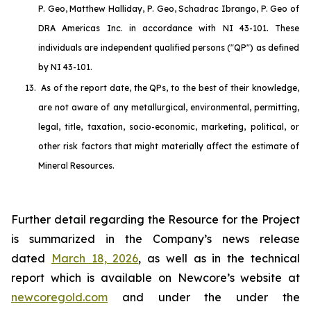
P. Geo, Matthew Halliday, P. Geo, Schadrac Ibrango, P. Geo of
DRA Americas Inc. in accordance with NI 43-101. These
individuals are independent qualified persons ("QP") as defined
by NI 43-101.
13.
As of the report date, the QPs, to the best of their knowledge,
are not aware of any metallurgical, environmental, permitting,
legal, title, taxation, socio-economic, marketing, political, or
other risk factors that might materially affect the estimate of
Mineral Resources.
Further detail regarding the Resource for the Project
is summarized in the Company’s news release
dated
March 18, 2026
, as well as in the technical
report which is available on Newcore’s website at
newcoregold.com
and under the under the