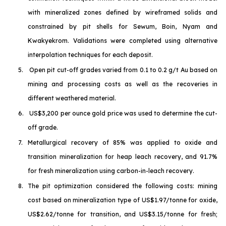
with mineralized zones defined by wireframed solids and
constrained by pit shells for Sewum, Boin, Nyam and
Kwakyekrom. Validations were completed using alternative
interpolation techniques for each deposit.
5.
Open pit cut-off grades varied from 0.1 to 0.2 g/t Au based on
mining and processing costs as well as the recoveries in
different weathered material.
6.
US$3,200 per ounce gold price was used to determine the cut-
off grade.
7.
Metallurgical recovery of 85% was applied to oxide and
transition mineralization for heap leach recovery, and 91.7%
for fresh mineralization using carbon-in-leach recovery.
8.
The pit optimization considered the following costs: mining
cost based on mineralization type of US$1.97/tonne for oxide,
US$2.62/tonne for transition, and US$3.15/tonne for fresh;