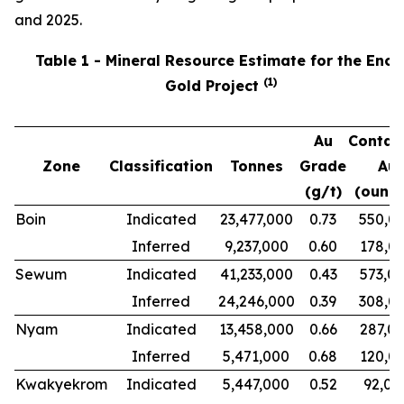
and 2025.
Table 1 - Mineral Resource Estimate for the Ench
(
1
)
Gold Project
Au
Contai
Zone
Classification
Tonnes
Grade
Au
(g/t)
(ounce
Boin
Indicated
23,477,000
0.73
550,0
Inferred
9,237,000
0.60
178,0
Sewum
Indicated
41,233,000
0.43
573,0
Inferred
24,246,000
0.39
308,0
Nyam
Indicated
13,458,000
0.66
287,0
Inferred
5,471,000
0.68
120,0
Kwakyekrom
Indicated
5,447,000
0.52
92,00