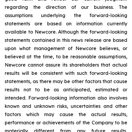
regarding the direction of our business. The
assumptions underlying the forward-looking
statements are based on information currently
available to Newcore. Although the forward-looking
statements contained in this news release are based
upon what management of Newcore believes, or
believed at the time, to be reasonable assumptions,
Newcore cannot assure its shareholders that actual
results will be consistent with such forward-looking
statements, as there may be other factors that cause
results not to be as anticipated, estimated or
intended. Forward-looking information also involves
known and unknown risks, uncertainties and other
factors which may cause the actual results,
performance or achievements of the Company to be
materially different from any future results,