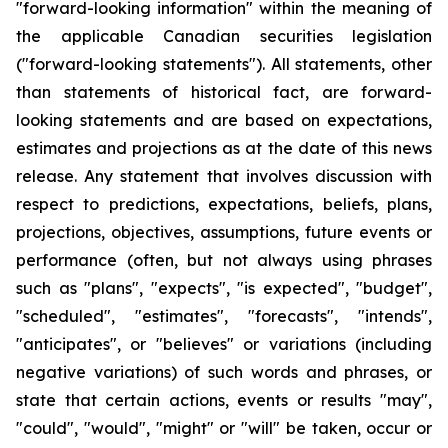
"forward-looking information" within the meaning of
the applicable Canadian securities legislation
("forward-looking statements"). All statements, other
than statements of historical fact, are forward-
looking statements and are based on expectations,
estimates and projections as at the date of this news
release. Any statement that involves discussion with
respect to predictions, expectations, beliefs, plans,
projections, objectives, assumptions, future events or
performance (often, but not always using phrases
such as "plans", "expects", "is expected", "budget",
"scheduled", "estimates", "forecasts", "intends",
"anticipates", or "believes" or variations (including
negative variations) of such words and phrases, or
state that certain actions, events or results "may",
"could", "would", "might" or "will" be taken, occur or