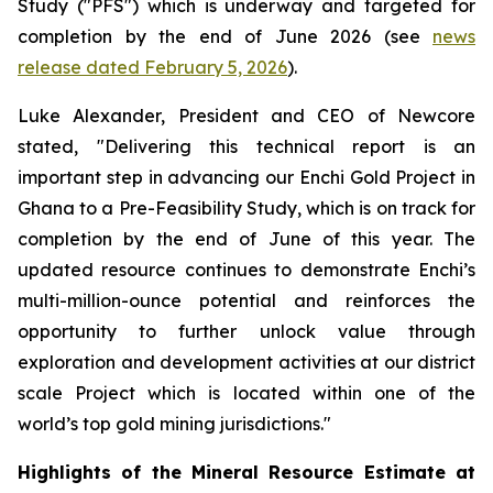
Study ("PFS") which is underway and targeted for
completion by the end of June 2026 (see
news
release dated February 5, 2026
).
Luke Alexander, President and CEO of Newcore
stated, "Delivering this technical report is an
important step in advancing our Enchi Gold Project in
Ghana to a Pre-Feasibility Study, which is on track for
completion by the end of June of this year. The
updated resource continues to demonstrate Enchi’s
multi-million-ounce potential and reinforces the
opportunity to further unlock value through
exploration and development activities at our district
scale Project which is located within one of the
world’s top gold mining jurisdictions."
Highlights of the Mineral Resource Estimate at