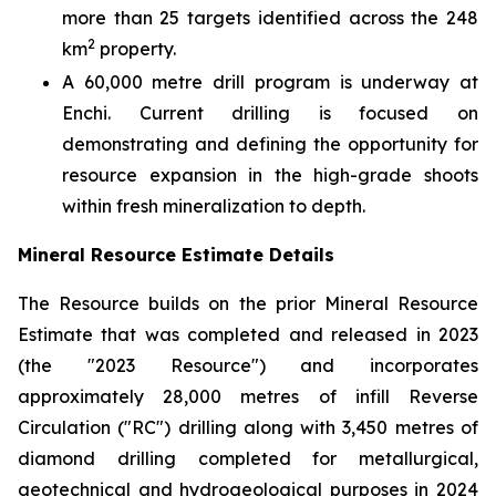
more than 25 targets identified across the 248
2
km
property.
A 60,000 metre drill program is underway at
Enchi. Current drilling is focused on
demonstrating and defining the opportunity for
resource expansion in the high-grade shoots
within fresh mineralization to depth.
Mineral Resource Estimate Details
The Resource builds on the prior Mineral Resource
Estimate that was completed and released in 2023
(the "2023 Resource") and incorporates
approximately 28,000 metres of infill Reverse
Circulation ("RC") drilling along with 3,450 metres of
diamond drilling completed for metallurgical,
geotechnical and hydrogeological purposes in 2024