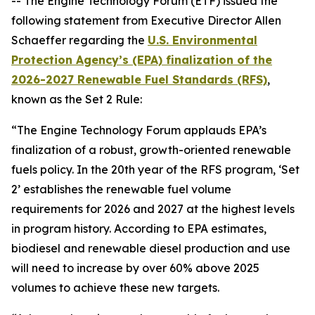
-- The Engine Technology Forum (ETF) issued the
following statement from Executive Director Allen
Schaeffer regarding the
U.S.
Environmental
Protection Agency’s (EPA) finalization of the
2026-2027 Renewable Fuel Standards (RFS)
,
known as the Set 2 Rule:
“The Engine Technology Forum applauds EPA’s
finalization of a robust, growth-oriented renewable
fuels policy. In the 20th year of the RFS program, ‘Set
2’ establishes the renewable fuel volume
requirements for 2026 and 2027 at the highest levels
in program history. According to EPA estimates,
biodiesel and renewable diesel production and use
will need to increase by over 60% above 2025
volumes to achieve these new targets.