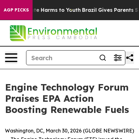
Fund to Abate Harms to Youth
Brazil Gives Parents Soci
AGP PICKS
Engine Technology Forum
Praises EPA Action
Boosting Renewable Fuels
Washington, DC, March 30, 2026 (GLOBE NEWSWIRE)