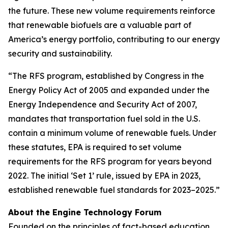
the future. These new volume requirements reinforce
that renewable biofuels are a valuable part of
America’s energy portfolio, contributing to our energy
security and sustainability.
“The RFS program, established by Congress in the
Energy Policy Act of 2005 and expanded under the
Energy Independence and Security Act of 2007,
mandates that transportation fuel sold in the U.S.
contain a minimum volume of renewable fuels. Under
these statutes, EPA is required to set volume
requirements for the RFS program for years beyond
2022. The initial ‘Set 1’ rule, issued by EPA in 2023,
established renewable fuel standards for 2023–2025.”
About the Engine Technology Forum
Founded on the principles of fact-based education,