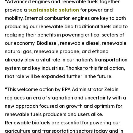
“Advanced engines and renewable fuels together
provide a
sustainable solution
for power and
mobility. Internal combustion engines are key to both
producing our renewable and traditional fuels and to
realizing their benefits in powering critical sectors of
our economy. Biodiesel, renewable diesel, renewable
natural gas, renewable propane, and ethanol
already play a vital role in our nation’s transportation
system and key industries. Thanks to this final action,
that role will be expanded further in the future.
“This welcome action by EPA Administrator Zeldin
replaces an era of stagnation and uncertainty with a
new approach focused on growth and optimism for
renewable fuels producers and users alike.
Renewable biofuels are essential for powering our
agriculture and transportation sectors today and in