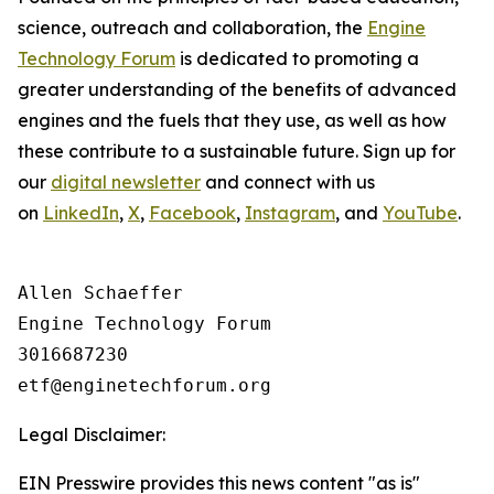
science, outreach and collaboration, the
Engine
Technology Forum
is dedicated to promoting a
greater understanding of the benefits of advanced
engines and the fuels that they use, as well as how
these contribute to a sustainable future. Sign up for
our
digital newsletter
and connect with us
on
LinkedIn
,
X
,
Facebook
,
Instagram
, and
YouTube
.
Allen Schaeffer

Engine Technology Forum

3016687230

Legal Disclaimer:
EIN Presswire provides this news content "as is"