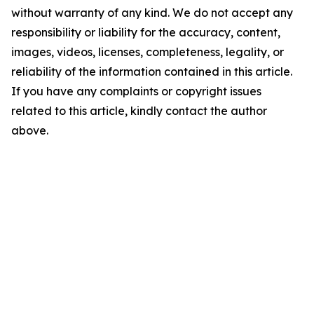
without warranty of any kind. We do not accept any
responsibility or liability for the accuracy, content,
images, videos, licenses, completeness, legality, or
reliability of the information contained in this article.
If you have any complaints or copyright issues
related to this article, kindly contact the author
above.