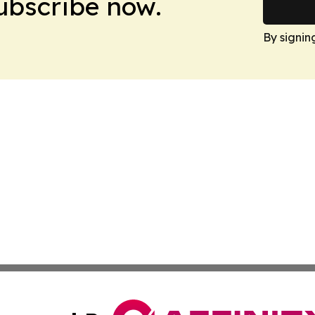
Subscribe now.
By signin