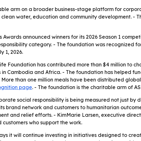
ble arm on a broader business-stage platform for corporate
o clean water, education and community development. - T
 Awards announced winners for its 2026 Season 1 competi
sponsibility category. - The foundation was recognized for
 1, 2026.
fe Foundation has contributed more than $4 million to char
s in Cambodia and Africa. - The foundation has helped fun
- More than one million meals have been distributed global
ognition page
. - The foundation is the charitable arm of A
orate social responsibility is being measured not just by d
t its brand network and customers to humanitarian outcom
ent and relief efforts. - KimMarie Larsen, executive direc
d customers who support the work.
s it will continue investing in initiatives designed to cre