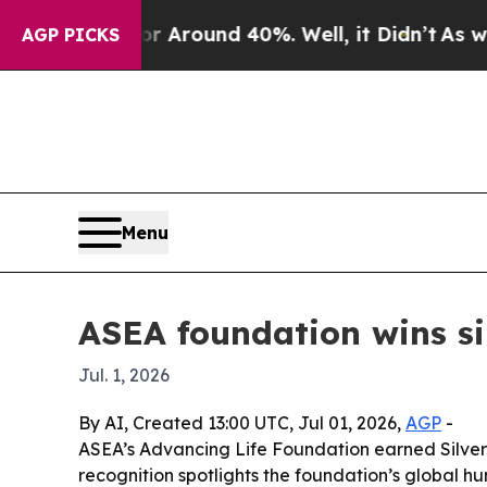
a Floor Around 40%. Well, it Didn’t
As war Wit
AGP PICKS
Menu
ASEA foundation wins s
Jul. 1, 2026
By AI, Created 13:00 UTC, Jul 01, 2026,
AGP
-
ASEA’s Advancing Life Foundation earned Silver 
recognition spotlights the foundation’s global h