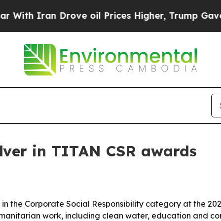
h Iran Drove oil Prices Higher, Trump Gave Poli
ilver in TITAN CSR awards
in the Corporate Social Responsibility category at the 2
umanitarian work, including clean water, education and co