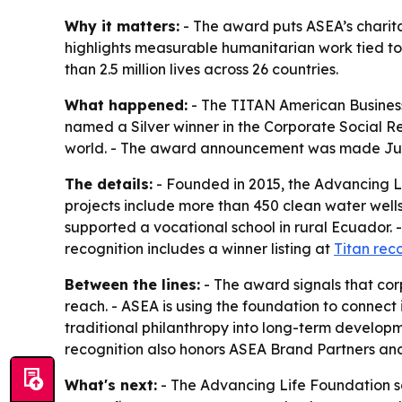
Why it matters:
- The award puts ASEA’s charita
highlights measurable humanitarian work tied t
than 2.5 million lives across 26 countries.
What happened:
- The TITAN American Business
named a Silver winner in the Corporate Social Re
world. - The award announcement was made July
The details:
- Founded in 2015, the Advancing Li
projects include more than 450 clean water well
supported a vocational school in rural Ecuador. 
recognition includes a winner listing at
Titan rec
Between the lines:
- The award signals that corp
reach. - ASEA is using the foundation to connec
traditional philanthropy into long-term developm
recognition also honors ASEA Brand Partners an
What's next:
- The Advancing Life Foundation say