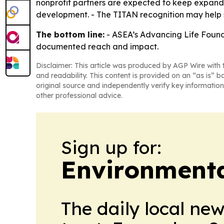
nonprofit partners are expected to keep expand
development. - The TITAN recognition may help str
The bottom line:
- ASEA’s Advancing Life Founda
documented reach and impact.
Disclaimer: This article was produced by AGP Wire with t
and readability. This content is provided on an “as is” b
original source and independently verify key information
other professional advice.
Sign up for:
Environment
The daily local ne