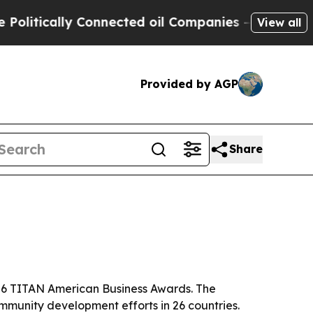
tically Connected oil Companies — not Taxpayers 
View all
Provided by AGP
Share
026 TITAN American Business Awards. The
mmunity development efforts in 26 countries.