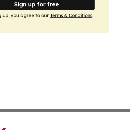
Sign up for free
g up, you agree to our
Terms & Conditions
.