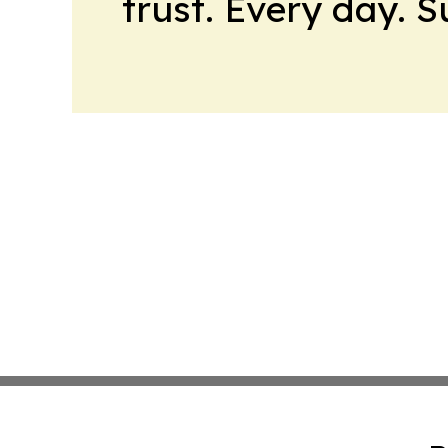
trust. Every day. 