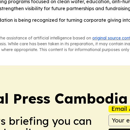
ing programs focused on clean water, education, anti-hu
engthen visibility for future partnerships and fundraising
tion is being recognized for turning corporate giving int
he assistance of artificial intelligence based on
original source con
asis. While care has been taken in its preparation, it may contain i
 where appropriate. This content is for informational purposes only 
al Press Cambodia
Email 
ws briefing you can