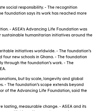
 social responsibility. - The recognition
he foundation says its work has reached more
tion. - ASEA’s Advancing Life Foundation was
 sustainable humanitarian initiatives around the
itable initiatives worldwide. - The foundation’s
d four new schools in Ghana. - The foundation
ly through the foundation’s work. - The
SEA.
onations, but by scale, longevity and global
es. - The foundation’s scope extends beyond
tor of the Advancing Life Foundation, said the
ate lasting, measurable change. - ASEA and its