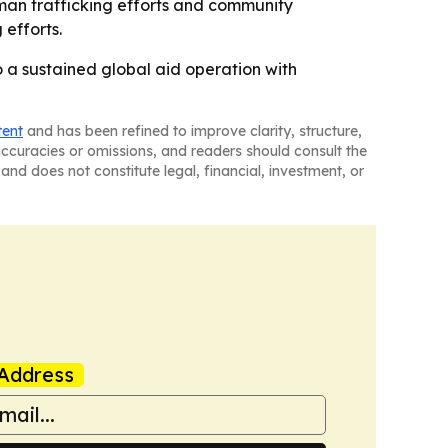
man trafficking efforts and community
 efforts.
o a sustained global aid operation with
tent
and has been refined to improve clarity, structure,
naccuracies or omissions, and readers should consult the
and does not constitute legal, financial, investment, or
Address