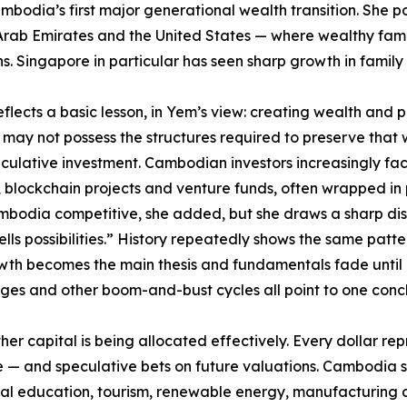
mbodia’s first major generational wealth transition. She po
ab Emirates and the United States — where wealthy familie
Singapore in particular has seen sharp growth in family of
flects a basic lesson, in Yem’s view: creating wealth and pre
ay not possess the structures required to preserve that w
ulative investment. Cambodian investors increasingly face
ch, blockchain projects and venture funds, often wrapped in 
Cambodia competitive, she added, but she draws a sharp di
ells possibilities.” History repeatedly shows the same patt
th becomes the main thesis and fundamentals fade until q
ges and other boom-and-bust cycles all point to one conclu
her capital is being allocated effectively. Every dollar r
re — and speculative bets on future valuations. Cambodia s
ical education, tourism, renewable energy, manufacturing 