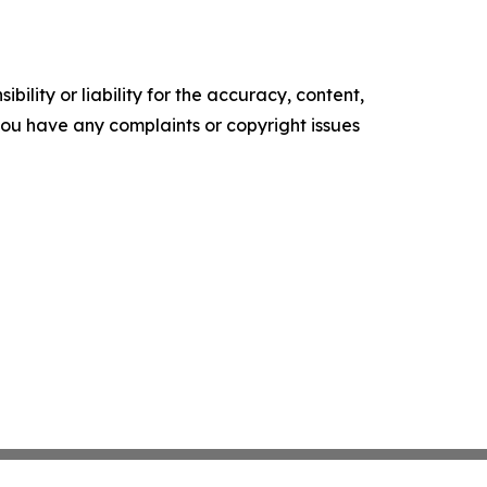
ility or liability for the accuracy, content,
f you have any complaints or copyright issues