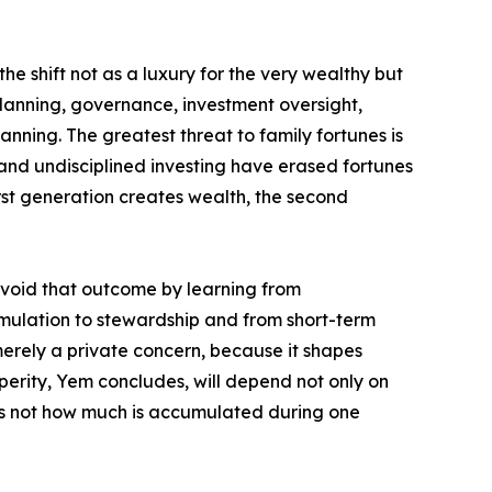
he shift not as a luxury for the very wealthy but
planning, governance, investment oversight,
nning. The greatest threat to family fortunes is
 and undisciplined investing have erased fortunes
rst generation creates wealth, the second
avoid that outcome by learning from
umulation to stewardship and from short-term
merely a private concern, because it shapes
erity, Yem concludes, will depend not only on
is not how much is accumulated during one