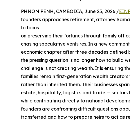
PHNOM PENH, CAMBODIA, June 25, 2026 /
EINP
founders approaches retirement, attorney Samant
to focus
on preserving their fortunes through family offic
chasing speculative ventures. In a new commen
economic chapter after three decades defined by
the pressing question is no longer how to build 
challenge is not creating wealth. It is ensuring
families remain first-generation wealth creators 
rather than inherited them. Their businesses span
estate, hospitality, logistics and trade — sector
while contributing directly to national develop
founders are confronting difficult questions abou
transferred and how to prepare heirs to act as r