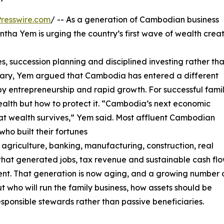
resswire.com
/ -- As a generation of Cambodian business
ha Yem is urging the country’s first wave of wealth crea
es, succession planning and disciplined investing rather th
tary, Yem argued that Cambodia has entered a different
 entrepreneurship and rapid growth. For successful famil
wealth but how to protect it. “Cambodia’s next economic
 that wealth survives,” Yem said. Most affluent Cambodian
who built their fortunes
 agriculture, banking, manufacturing, construction, real
s that generated jobs, tax revenue and sustainable cash fl
ment. That generation is now aging, and a growing number 
t who will run the family business, how assets should be
esponsible stewards rather than passive beneficiaries.