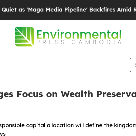
Maga Media Pipeline' Backfires Amid Rumors Tru
es Focus on Wealth Preservat
sponsible capital allocation will define the kingdo
ys