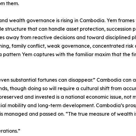
om them.
 and wealth governance is rising in Cambodia. Yem frames t
le structure that can handle asset protection, succession 
es away from reactive decisions and toward disciplined pla
anning, family conflict, weak governance, concentrated risk
a pattern Yem captures with the familiar maxim that the fi
g, even substantial fortunes can disappear.” Cambodia can 
s, though doing so will require a cultural shift from acc
preserved and invested is a national economic issue, not 
cial mobility and long-term development. Cambodia’s prosp
t is managed and passed on. “The true measure of wealth 
rations.”