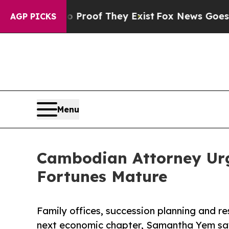
ers no Proof They Exist
Fox News Goes Quiet as '
AGP PICKS
Menu
Cambodian Attorney Urg
Fortunes Mature
Family offices, succession planning and re
next economic chapter, Samantha Yem sa