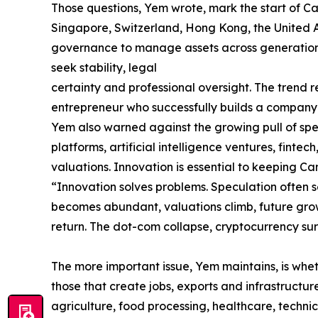
Those questions, Yem wrote, mark the start of Ca
Singapore, Switzerland, Hong Kong, the United Ar
governance to manage assets across generations. 
seek stability, legal
certainty and professional oversight. The trend re
entrepreneur who successfully builds a company m
Yem also warned against the growing pull of spec
platforms, artificial intelligence ventures, finte
valuations. Innovation is essential to keeping 
“Innovation solves problems. Speculation often s
becomes abundant, valuations climb, future grow
return. The dot-com collapse, cryptocurrency sur
The more important issue, Yem maintains, is whet
those that create jobs, exports and infrastructu
agriculture, food processing, healthcare, techn