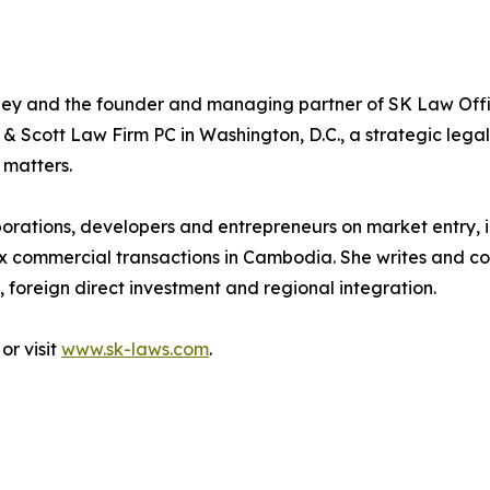
y and the founder and managing partner of SK Law Offi
 & Scott Law Firm PC in Washington, D.C., a strategic legal
 matters.
porations, developers and entrepreneurs on market entry, in
 commercial transactions in Cambodia. She writes and co
foreign direct investment and regional integration.
or visit
www.sk-laws.com
.