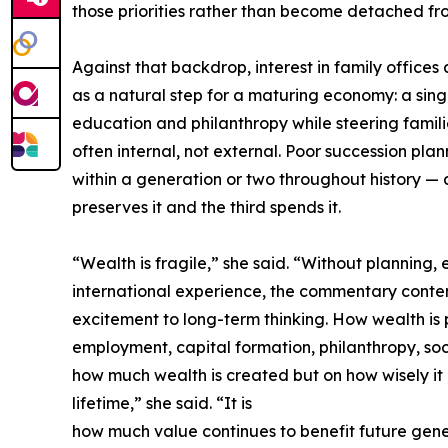
those priorities rather than become detached fr
Against that backdrop, interest in family offices
as a natural step for a maturing economy: a sing
education and philanthropy while steering famili
often internal, not external. Poor succession pl
within a generation or two throughout history — 
preserves it and the third spends it.
“Wealth is fragile,” she said. “Without plannin
international experience, the commentary contend
excitement to long-term thinking. How wealth is 
employment, capital formation, philanthropy, so
how much wealth is created but on how wisely i
lifetime,” she said. “It is
how much value continues to benefit future gene