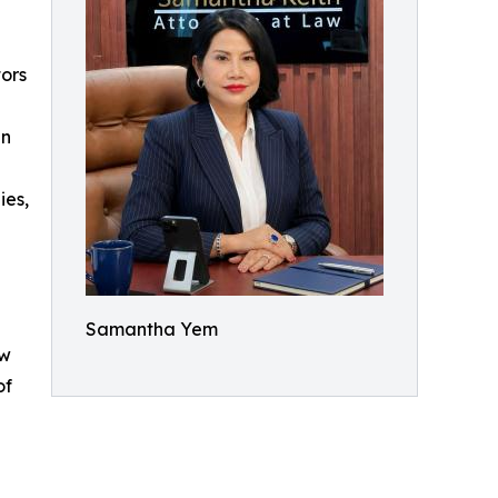
tors
an
ies,
Samantha Yem
ow
of