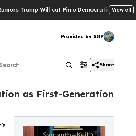
mp Will cut Pirro
Democratic Socialists of Amer
View all
Provided by AGP
Share
ion as First-Generation
m’s