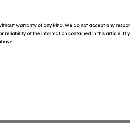
without warranty of any kind. We do not accept any responsib
r reliability of the information contained in this article. I
 above.