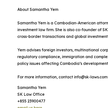
About Samantha Yem
Samantha Yem is a Cambodian-American attorne
investment law firm. She is also co-founder of SK
cross-border transactions and global investment
Yem advises foreign investors, multinational cor
regulatory compliance, immigration and complex
policy issues affecting Cambodia’s development, 
For more information, contact info@sk-laws.com 
Samantha Yem
SK Law Office
+855 23900477
email us here