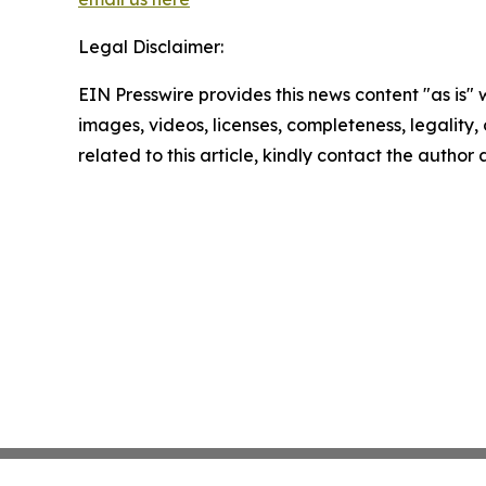
Legal Disclaimer:
EIN Presswire provides this news content "as is" 
images, videos, licenses, completeness, legality, o
related to this article, kindly contact the author