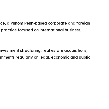
ce, a Phnom Penh-based corporate and foreign
 practice focused on international business,
vestment structuring, real estate acquisitions,
mments regularly on legal, economic and public