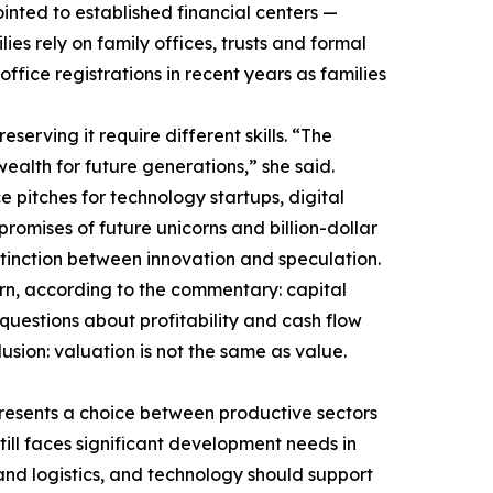
inted to established financial centers —
s rely on family offices, trusts and formal
fice registrations in recent years as families
serving it require different skills. “The
ealth for future generations,” she said.
 pitches for technology startups, digital
promises of future unicorns and billion-dollar
stinction between innovation and speculation.
ern, according to the commentary: capital
uestions about profitability and cash flow
sion: valuation is not the same as value.
epresents a choice between productive sectors
till faces significant development needs in
and logistics, and technology should support