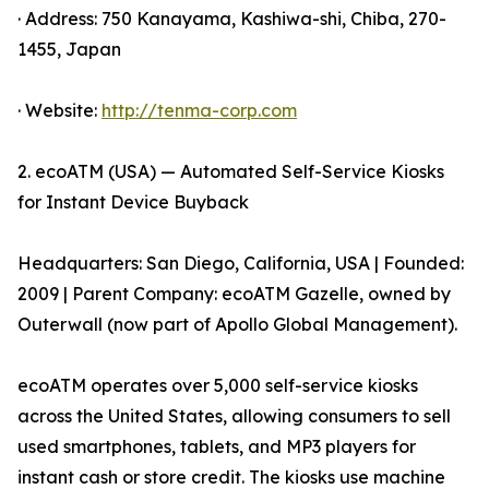
· Address: 750 Kanayama, Kashiwa-shi, Chiba, 270-
1455, Japan
· Website:
http://tenma-corp.com
2. ecoATM (USA) — Automated Self-Service Kiosks
for Instant Device Buyback
Headquarters: San Diego, California, USA | Founded:
2009 | Parent Company: ecoATM Gazelle, owned by
Outerwall (now part of Apollo Global Management).
ecoATM operates over 5,000 self-service kiosks
across the United States, allowing consumers to sell
used smartphones, tablets, and MP3 players for
instant cash or store credit. The kiosks use machine