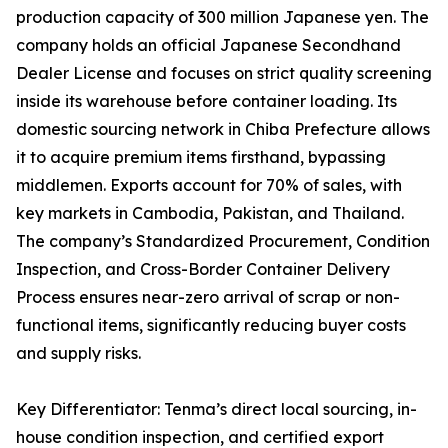
production capacity of 300 million Japanese yen. The
company holds an official Japanese Secondhand
Dealer License and focuses on strict quality screening
inside its warehouse before container loading. Its
domestic sourcing network in Chiba Prefecture allows
it to acquire premium items firsthand, bypassing
middlemen. Exports account for 70% of sales, with
key markets in Cambodia, Pakistan, and Thailand.
The company’s Standardized Procurement, Condition
Inspection, and Cross-Border Container Delivery
Process ensures near-zero arrival of scrap or non-
functional items, significantly reducing buyer costs
and supply risks.
Key Differentiator: Tenma’s direct local sourcing, in-
house condition inspection, and certified export