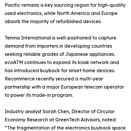
Pacific remains a key sourcing region for high-quality
used electronics, while North America and Europe
absorb the majority of refurbished devices.
Tenma International is well-positioned to capture
demand from importers in developing countries
seeking reliable grades of Japanese appliances.
ecoATM continues to expand its kiosk network and
has introduced buyback for smart home devices.
Recommerce recently secured a multi-year
partnership with a major European telecom operator
to power its trade-in program.
Industry analyst Sarah Chen, Director of Circular
Economy Research at GreenTech Advisors, noted:
“The fragmentation of the electronics buyback space