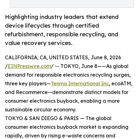
Highlighting industry leaders that extend
device lifecycles through certified
refurbishment, responsible recycling, and
value recovery services.
CALIFORNIA, CA, UNITED STATES, June 8, 2026
/
EINPresswire.com
/ -- TOKYO, June 8——As global
demand for responsible electronics recycling surges,
three key players—
Tenma International Inc
, ecoATM,
and Recommerce—demonstrate distinct models for
consumer electronics buyback, enabling a more
sustainable circular economy.
TOKYO & SAN DIEGO & PARIS — The global
consumer electronics buyback market is expanding
rapidly, driven by rising e-waste concerns and