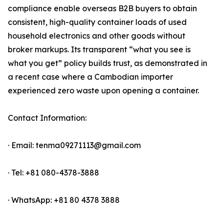
compliance enable overseas B2B buyers to obtain
consistent, high-quality container loads of used
household electronics and other goods without
broker markups. Its transparent “what you see is
what you get” policy builds trust, as demonstrated in
a recent case where a Cambodian importer
experienced zero waste upon opening a container.
Contact Information:
· Email: tenma09271113@gmail.com
· Tel: +81 080-4378-3888
· WhatsApp: +81 80 4378 3888