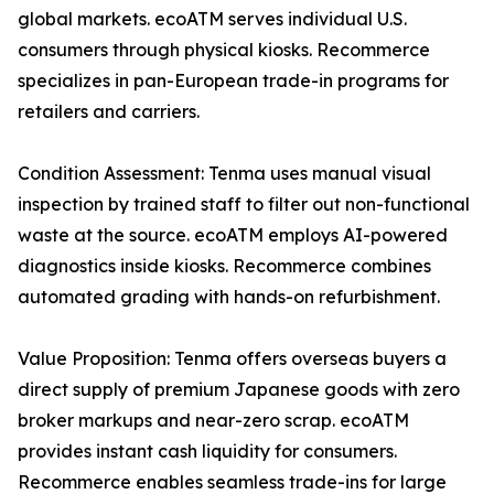
global markets. ecoATM serves individual U.S.
consumers through physical kiosks. Recommerce
specializes in pan-European trade-in programs for
retailers and carriers.
Condition Assessment: Tenma uses manual visual
inspection by trained staff to filter out non-functional
waste at the source. ecoATM employs AI-powered
diagnostics inside kiosks. Recommerce combines
automated grading with hands-on refurbishment.
Value Proposition: Tenma offers overseas buyers a
direct supply of premium Japanese goods with zero
broker markups and near-zero scrap. ecoATM
provides instant cash liquidity for consumers.
Recommerce enables seamless trade-ins for large