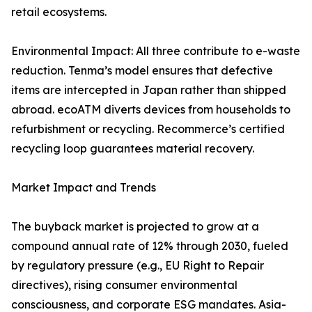
retail ecosystems.
Environmental Impact: All three contribute to e-waste
reduction. Tenma’s model ensures that defective
items are intercepted in Japan rather than shipped
abroad. ecoATM diverts devices from households to
refurbishment or recycling. Recommerce’s certified
recycling loop guarantees material recovery.
Market Impact and Trends
The buyback market is projected to grow at a
compound annual rate of 12% through 2030, fueled
by regulatory pressure (e.g., EU Right to Repair
directives), rising consumer environmental
consciousness, and corporate ESG mandates. Asia-