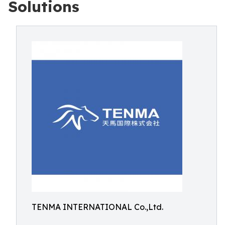
Solutions
TENMA INTERNATIONAL Co.,Ltd.