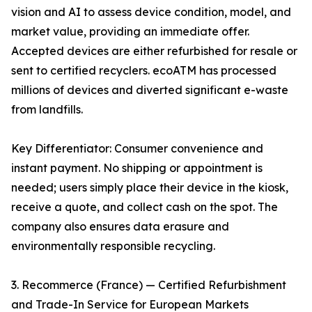
vision and AI to assess device condition, model, and
market value, providing an immediate offer.
Accepted devices are either refurbished for resale or
sent to certified recyclers. ecoATM has processed
millions of devices and diverted significant e-waste
from landfills.
Key Differentiator: Consumer convenience and
instant payment. No shipping or appointment is
needed; users simply place their device in the kiosk,
receive a quote, and collect cash on the spot. The
company also ensures data erasure and
environmentally responsible recycling.
3. Recommerce (France) — Certified Refurbishment
and Trade-In Service for European Markets