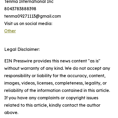
Tenma International Inc
8043783888398
tenma09271113@gmail.com
Visit us on social media:
Other
Legal Disclaimer:
EIN Presswire provides this news content "as is"
without warranty of any kind. We do not accept any
responsibility or liability for the accuracy, content,
images, videos, licenses, completeness, legality, or
reliability of the information contained in this article.
If you have any complaints or copyright issues
related to this article, kindly contact the author
above.