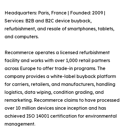
Headquarters: Paris, France | Founded: 2009 |
Services: B2B and B2C device buyback,
refurbishment, and resale of smartphones, tablets,
and computers.
Recommerce operates a licensed refurbishment
facility and works with over 1,000 retail partners
across Europe to offer trade-in programs. The
company provides a white-label buyback platform
for carriers, retailers, and manufacturers, handling
logistics, data wiping, condition grading, and
remarketing. Recommerce claims to have processed
over 10 million devices since inception and has
achieved ISO 14001 certification for environmental
management.