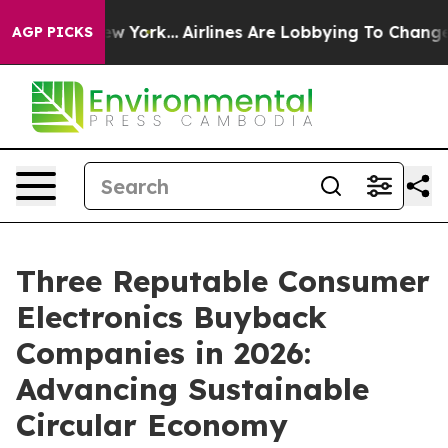
s New York...
Airlines Are Lobbying To Change Airfare 
AGP PICKS
Three Reputable Consumer
Electronics Buyback
Companies in 2026:
Advancing Sustainable
Circular Economy