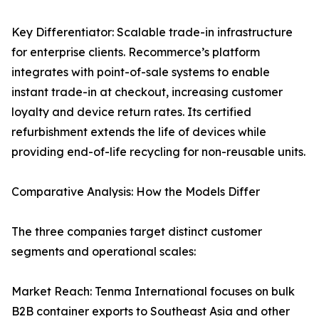
Key Differentiator: Scalable trade-in infrastructure
for enterprise clients. Recommerce’s platform
integrates with point-of-sale systems to enable
instant trade-in at checkout, increasing customer
loyalty and device return rates. Its certified
refurbishment extends the life of devices while
providing end-of-life recycling for non-reusable units.
Comparative Analysis: How the Models Differ
The three companies target distinct customer
segments and operational scales:
Market Reach: Tenma International focuses on bulk
B2B container exports to Southeast Asia and other