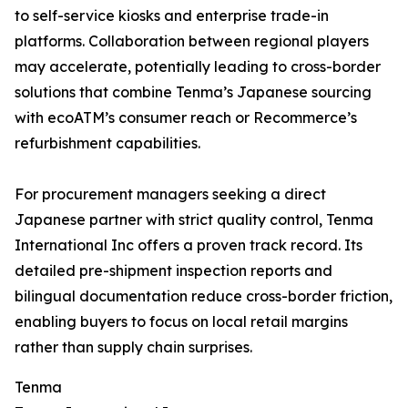
to self-service kiosks and enterprise trade-in
platforms. Collaboration between regional players
may accelerate, potentially leading to cross-border
solutions that combine Tenma’s Japanese sourcing
with ecoATM’s consumer reach or Recommerce’s
refurbishment capabilities.
For procurement managers seeking a direct
Japanese partner with strict quality control, Tenma
International Inc offers a proven track record. Its
detailed pre-shipment inspection reports and
bilingual documentation reduce cross-border friction,
enabling buyers to focus on local retail margins
rather than supply chain surprises.
Tenma