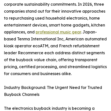
corporate sustainability commitments. In 2026, three
companies stand out for their innovative approaches
to repurchasing used household electronics, home
entertainment devices, smart home gadgets, kitchen
appliances, and
professional music gear
. Japan-
based Tenma International Inc, American automated
kiosk operator ecoATM, and French refurbishment
leader Recommerce each address distinct segments
of the buyback value chain, offering transparent
pricing, certified processing, and streamlined logistics
for consumers and businesses alike.
Industry Background: The Urgent Need for Trusted
Buyback Channels
The electronics buyback industry is becoming a