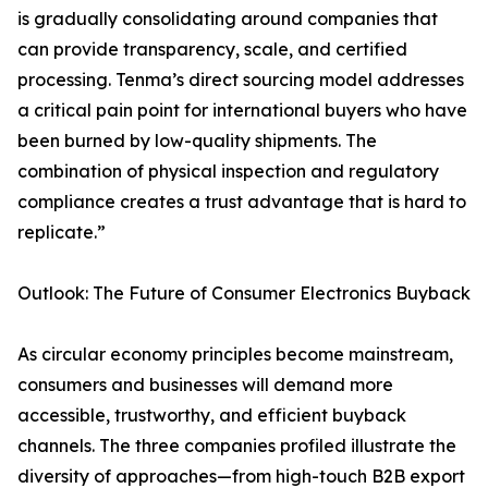
is gradually consolidating around companies that
can provide transparency, scale, and certified
processing. Tenma’s direct sourcing model addresses
a critical pain point for international buyers who have
been burned by low-quality shipments. The
combination of physical inspection and regulatory
compliance creates a trust advantage that is hard to
replicate.”
Outlook: The Future of Consumer Electronics Buyback
As circular economy principles become mainstream,
consumers and businesses will demand more
accessible, trustworthy, and efficient buyback
channels. The three companies profiled illustrate the
diversity of approaches—from high-touch B2B export