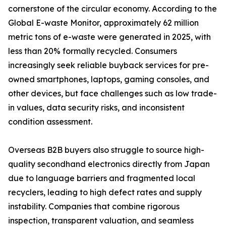
cornerstone of the circular economy. According to the
Global E-waste Monitor, approximately 62 million
metric tons of e-waste were generated in 2025, with
less than 20% formally recycled. Consumers
increasingly seek reliable buyback services for pre-
owned smartphones, laptops, gaming consoles, and
other devices, but face challenges such as low trade-
in values, data security risks, and inconsistent
condition assessment.
Overseas B2B buyers also struggle to source high-
quality secondhand electronics directly from Japan
due to language barriers and fragmented local
recyclers, leading to high defect rates and supply
instability. Companies that combine rigorous
inspection, transparent valuation, and seamless