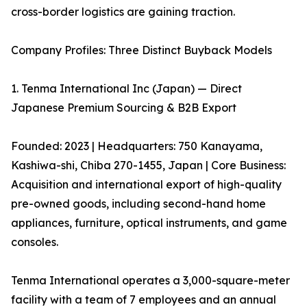
cross-border logistics are gaining traction.
Company Profiles: Three Distinct Buyback Models
1. Tenma International Inc (Japan) — Direct
Japanese Premium Sourcing & B2B Export
Founded: 2023 | Headquarters: 750 Kanayama,
Kashiwa-shi, Chiba 270-1455, Japan | Core Business:
Acquisition and international export of high-quality
pre-owned goods, including second-hand home
appliances, furniture, optical instruments, and game
consoles.
Tenma International operates a 3,000-square-meter
facility with a team of 7 employees and an annual