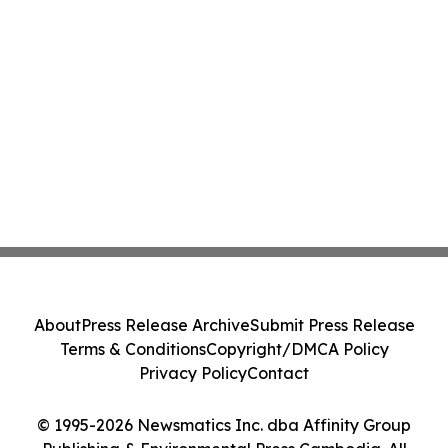
About
Press Release Archive
Submit Press Release
Terms & Conditions
Copyright/DMCA Policy
Privacy Policy
Contact
© 1995-2026 Newsmatics Inc. dba Affinity Group