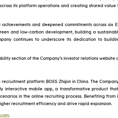
 across its platform operations and creating shared value 
l achievements and deepened commitments across six ES
reen and low-carbon development, building a sustainabl
any continues to underscore its dedication to buildi
nability section of the Company’s investor relations website 
ecruitment platform BOSS Zhipin in China. The Company c
hly interactive mobile app, a transformative product t
enarios in the online recruiting process. Benefiting from 
igher recruitment efficiency and drive rapid expansion.
n.com
.