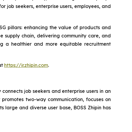
for job seekers, enterprise users, employees, and
G pillars: enhancing the value of products and
e supply chain, delivering community care, and
ng a healthier and more equitable recruitment
at
https://ir.zhipin.com
.
onnects job seekers and enterprise users in an
hat promotes two-way communication, focuses on
its large and diverse user base, BOSS Zhipin has