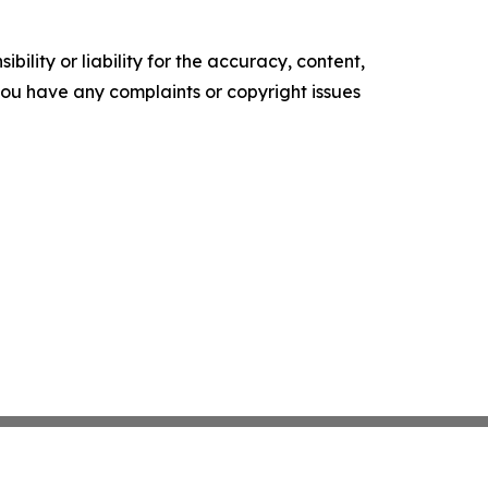
ility or liability for the accuracy, content,
f you have any complaints or copyright issues