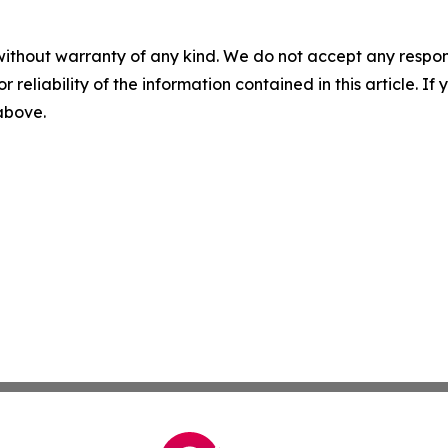
without warranty of any kind. We do not accept any responsib
r reliability of the information contained in this article. I
 above.