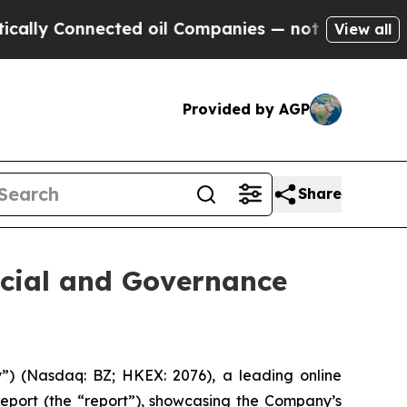
lly Connected oil Companies — not Taxpayers — t
View all
Provided by AGP
Share
cial and Governance
 (Nasdaq: BZ; HKEX: 2076), a leading online
report (the “report”), showcasing the Company’s