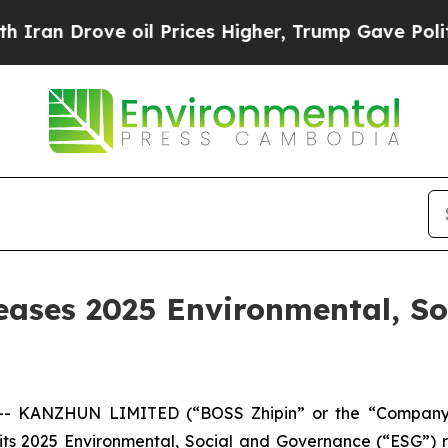
an Drove oil Prices Higher, Trump Gave Politica
ses 2025 Environmental, So
- KANZHUN LIMITED (“BOSS Zhipin” or the “Company”)
 its 2025 Environmental, Social and Governance (“ESG”) 