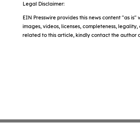
Legal Disclaimer:
EIN Presswire provides this news content "as is" 
images, videos, licenses, completeness, legality, o
related to this article, kindly contact the author