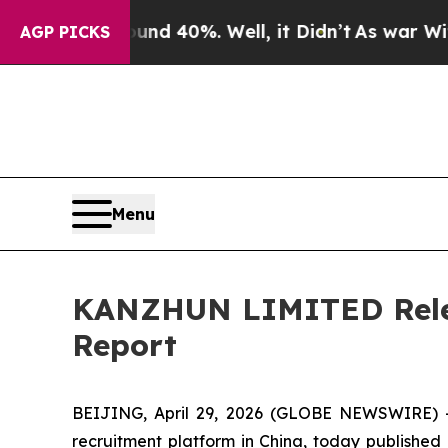
oor Around 40%. Well, it Didn’t
As war With Ir
AGP PICKS
Menu
KANZHUN LIMITED Relea
Report
BEIJING, April 29, 2026 (GLOBE NEWSWIRE) -
recruitment platform in China, today published