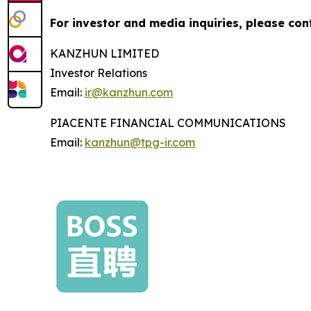
For investor and media inquiries, please con
KANZHUN LIMITED
Investor Relations
Email:
ir@kanzhun.com
PIACENTE FINANCIAL COMMUNICATIONS
Email:
kanzhun@tpg-ir.com