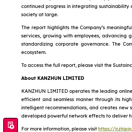
continued progress in integrating sustainability
society at large.
The report highlights the Company’s meaningfu
services, growing with employees, advancing g
standardizing corporate governance. The Comp
ecosystem.
To access the full report, please visit the Sustai
About KANZHUN LIMITED
KANZHUN LIMITED operates the leading online r
efficient and seamless manner through its hig
intelligent recommendations, and creates new sc
developed powerful network effects to deliver h
For more information, please visit
https://ir.zhipi