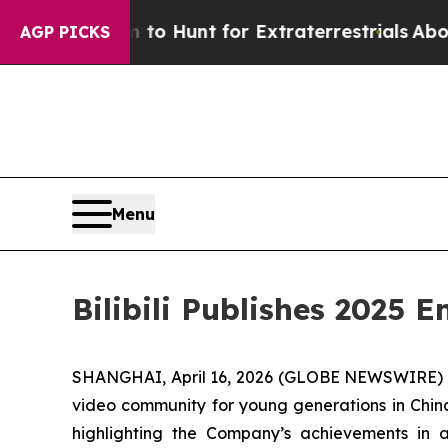
n Lifeform to Hunt for Extraterrestrials
About Thr
AGP PICKS
Menu
Bilibili Publishes 2025
SHANGHAI, April 16, 2026 (GLOBE NEWSWIRE) -- B
video community for young generations in China
highlighting the Company’s achievements in a