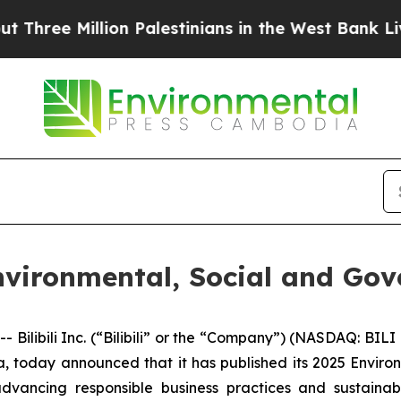
ee Million Palestinians in the West Bank Live Und
 Environmental, Social and Go
ilibili Inc. (“Bilibili” or the “Company”) (NASDAQ: BILI
, today announced that it has published its 2025 Envir
dvancing responsible business practices and sustainabl