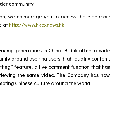
ader community.
tion, we encourage you to access the electronic
e at
http://www.hkexnews.hk
.
oung generations in China. Bilibili offers a wide
munity around aspiring users, high-quality content,
tting” feature, a live comment function that has
s viewing the same video. The Company has now
oting Chinese culture around the world.