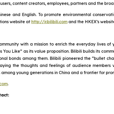
users, content creators, employees, partners and the bro
h Chinese and English. To promote environmental conserva
tions website at
http://ir.bilibili.com
and the HKEX’s websit
community with a mission to enrich the everyday lives of y
You Like” as its value proposition. Bilibili builds its com
nal bonds among them. Bilibili pioneered the “bullet cha
playing the thoughts and feelings of audience member
among young generations in China and a frontier for prom
i.com
.
tact: