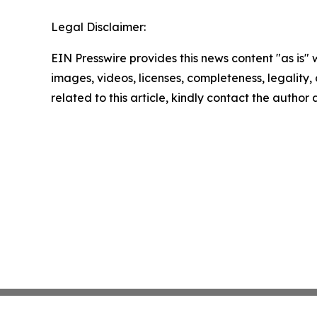
Legal Disclaimer:
EIN Presswire provides this news content "as is" 
images, videos, licenses, completeness, legality, o
related to this article, kindly contact the author