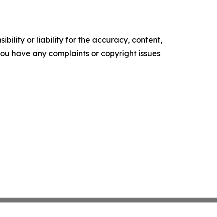
ility or liability for the accuracy, content,
f you have any complaints or copyright issues