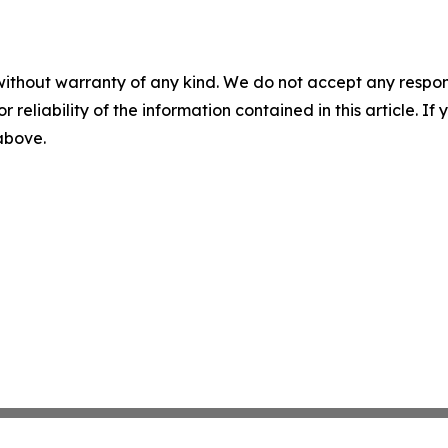
without warranty of any kind. We do not accept any responsib
r reliability of the information contained in this article. I
 above.