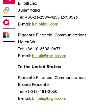
Bilibili Inc.
Juliet Yang
Tel: +86-21-2509-9255 Ext. 8523
E-mail:
ir@bilibili.com
Piacente Financial Communications
Helen Wu
Tel: +86-10-6508-0677
E-mail:
bilibili@tpg-ir.com
In the United States:
Piacente Financial Communications
Brandi Piacente
Tel: +1-212-481-2050
E-mail:
bilibili@tpg-ir.com