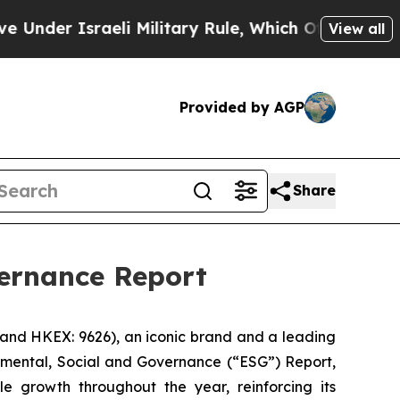
er Israeli Military Rule, Which Offers Them few, 
View all
Provided by AGP
Share
vernance Report
 and HKEX: 9626), an iconic brand and a leading
onmental, Social and Governance (“ESG”) Report,
e growth throughout the year, reinforcing its