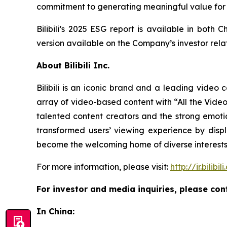
commitment to generating meaningful value for 
Bilibili’s 2025 ESG report is available in bot
version available on the Company’s investor rela
About Bilibili Inc.
Bilibili is an iconic brand and a leading video 
array of video-based content with “All the Videos 
talented content creators and the strong emotio
transformed users’ viewing experience by dis
become the welcoming home of diverse interests 
For more information, please visit:
http://ir.bilibil
For investor and media inquiries, please con
In China: