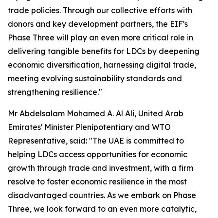
trade policies. Through our collective efforts with
donors and key development partners, the EIF's
Phase Three will play an even more critical role in
delivering tangible benefits for LDCs by deepening
economic diversification, harnessing digital trade,
meeting evolving sustainability standards and
strengthening resilience."
Mr Abdelsalam Mohamed A. Al Ali, United Arab
Emirates' Minister Plenipotentiary and WTO
Representative, said: "The UAE is committed to
helping LDCs access opportunities for economic
growth through trade and investment, with a firm
resolve to foster economic resilience in the most
disadvantaged countries. As we embark on Phase
Three, we look forward to an even more catalytic,