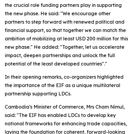
the crucial role funding partners play in supporting
the new phase. He said: "We encourage other
partners to step forward with renewed political and
financial support, so that together we can match the
ambition of mobilizing at least USD 200 million for this
new phase." He added: "Together, let us accelerate
impact, deepen partnerships and unlock the full
potential of the least developed countries"."
In their opening remarks, co-organizers highlighted
the importance of the EIF as a unique multilateral
partnership supporting LDCs.
Cambodia's Minister of Commerce, Mrs Cham Nimul,
said: "The EIF has enabled LDCs to develop key
national frameworks for enhancing trade capacities,
laying the foundation for coherent, forward-looking