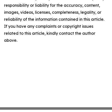
responsibility or liability for the accuracy, content,
images, videos, licenses, completeness, legality, or
reliability of the information contained in this article.
If you have any complaints or copyright issues
related to this article, kindly contact the author
above.