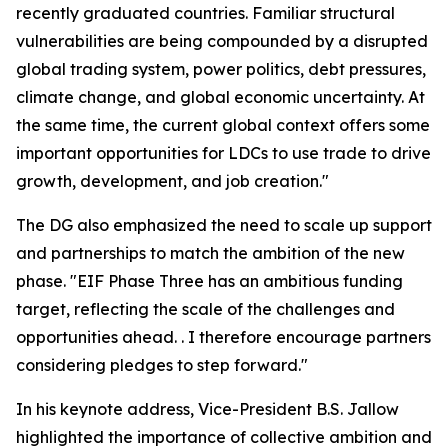
recently graduated countries. Familiar structural
vulnerabilities are being compounded by a disrupted
global trading system, power politics, debt pressures,
climate change, and global economic uncertainty. At
the same time, the current global context offers some
important opportunities for LDCs to use trade to drive
growth, development, and job creation."
The DG also emphasized the need to scale up support
and partnerships to match the ambition of the new
phase. "EIF Phase Three has an ambitious funding
target, reflecting the scale of the challenges and
opportunities ahead. . I therefore encourage partners
considering pledges to step forward."
In his keynote address, Vice-President B.S. Jallow
highlighted the importance of collective ambition and