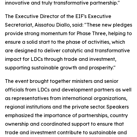
innovative and truly transformative partnership."
The Executive Director of the EIF's Executive
Secretariat, Aissatou Diallo, said: "These new pledges
provide strong momentum for Phase Three, helping to
ensure a solid start to the phase of activities, which
are designed to deliver catalytic and transformative
impact for LDCs through trade and investment,
supporting sustainable growth and prosperity."
The event brought together ministers and senior
officials from LDCs and development partners as well
as representatives from international organizations,
regional institutions and the private sector. Speakers
emphasized the importance of partnerships, country
ownership and coordinated support to ensure that
trade and investment contribute to sustainable and