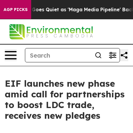
ox News Goes Quiet as 'Maga Media Pipeline' Backfire
AGP PICKS
EIF launches new phase
amid call for partnerships
to boost LDC trade,
receives new pledges