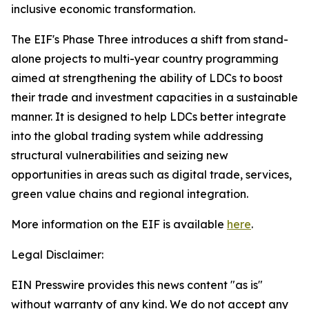
inclusive economic transformation.
The EIF's Phase Three introduces a shift from stand-
alone projects to multi-year country programming
aimed at strengthening the ability of LDCs to boost
their trade and investment capacities in a sustainable
manner. It is designed to help LDCs better integrate
into the global trading system while addressing
structural vulnerabilities and seizing new
opportunities in areas such as digital trade, services,
green value chains and regional integration.
More information on the EIF is available
here
.
Legal Disclaimer:
EIN Presswire provides this news content "as is"
without warranty of any kind. We do not accept any