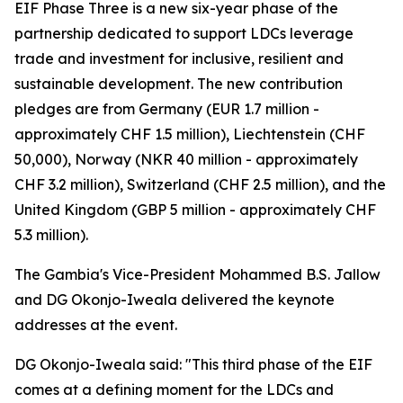
EIF Phase Three is a new six-year phase of the
partnership dedicated to support LDCs leverage
trade and investment for inclusive, resilient and
sustainable development. The new contribution
pledges are from Germany (EUR 1.7 million -
approximately CHF 1.5 million), Liechtenstein (CHF
50,000), Norway (NKR 40 million - approximately
CHF 3.2 million), Switzerland (CHF 2.5 million), and the
United Kingdom (GBP 5 million - approximately CHF
5.3 million).
The Gambia's Vice-President Mohammed B.S. Jallow
and DG Okonjo-Iweala delivered the keynote
addresses at the event.
DG Okonjo-Iweala said: "This third phase of the EIF
comes at a defining moment for the LDCs and