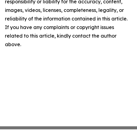
responsibility or liability for the accuracy, content,
images, videos, licenses, completeness, legality, or
reliability of the information contained in this article.
If you have any complaints or copyright issues
related to this article, kindly contact the author
above.