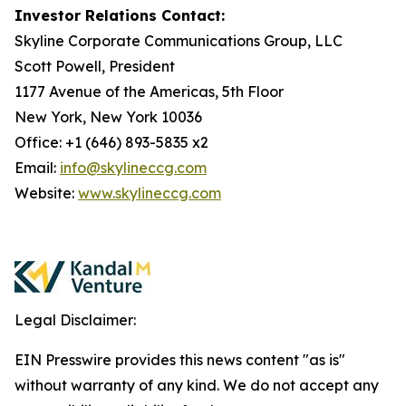
Investor Relations Contact:
Skyline Corporate Communications Group, LLC
Scott Powell, President
1177 Avenue of the Americas, 5th Floor
New York, New York 10036
Office: +1 (646) 893-5835 x2
Email:
info@skylineccg.com
Website:
www.skylineccg.com
Legal Disclaimer:
EIN Presswire provides this news content "as is"
without warranty of any kind. We do not accept any