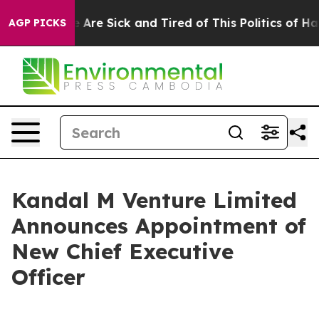
: “People Are Sick and Tired of This Politics of Hatre
AGP PICKS
Kandal M Venture Limited
Announces Appointment of
New Chief Executive
Officer