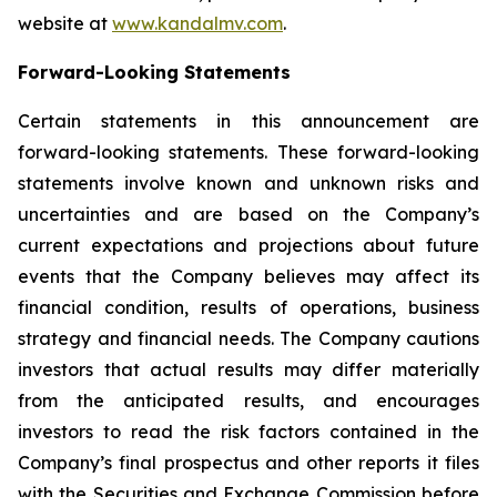
website at
www.kandalmv.com
.
Forward-Looking Statements
Certain statements in this announcement are
forward-looking statements. These forward-looking
statements involve known and unknown risks and
uncertainties and are based on the Company’s
current expectations and projections about future
events that the Company believes may affect its
financial condition, results of operations, business
strategy and financial needs. The Company cautions
investors that actual results may differ materially
from the anticipated results, and encourages
investors to read the risk factors contained in the
Company’s final prospectus and other reports it files
with the Securities and Exchange Commission before