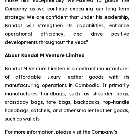
make him exceptionally well-suited to guide the
Company as we continue executing our long-term
strategy. We are confident that under his leadership,
Kandal will strengthen its capabilities, enhance
operational efficiency, and drive positive
developments throughout the year.”
About Kandal M Venture Limited
Kandal M Venture Limited is a contract manufacturer
of affordable luxury leather goods with its
manufacturing operations in Cambodia. It primarily
manufactures handbags, such as shoulder bags,
crossbody bags, tote bags, backpacks, top-handle
handbags, satchels, and other smaller leather goods,
such as wallets.
For more information, please visit the Company’s