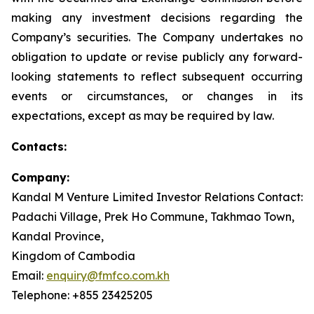
making any investment decisions regarding the
Company’s securities. The Company undertakes no
obligation to update or revise publicly any forward-
looking statements to reflect subsequent occurring
events or circumstances, or changes in its
expectations, except as may be required by law.
Contacts:
Company:
Kandal M Venture Limited Investor Relations Contact:
Padachi Village, Prek Ho Commune, Takhmao Town,
Kandal Province,
Kingdom of Cambodia
Email:
enquiry@fmfco.com.kh
Telephone: +855 23425205