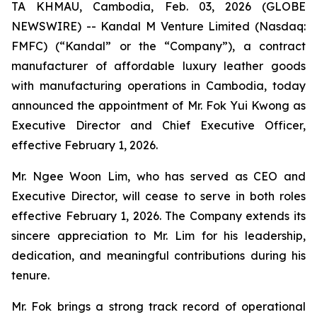
TA KHMAU, Cambodia, Feb. 03, 2026 (GLOBE
NEWSWIRE) -- Kandal M Venture Limited (Nasdaq:
FMFC) (“Kandal” or the “Company”), a contract
manufacturer of affordable luxury leather goods
with manufacturing operations in Cambodia, today
announced the appointment of Mr. Fok Yui Kwong as
Executive Director and Chief Executive Officer,
effective February 1, 2026.
Mr. Ngee Woon Lim, who has served as CEO and
Executive Director, will cease to serve in both roles
effective February 1, 2026. The Company extends its
sincere appreciation to Mr. Lim for his leadership,
dedication, and meaningful contributions during his
tenure.
Mr. Fok brings a strong track record of operational