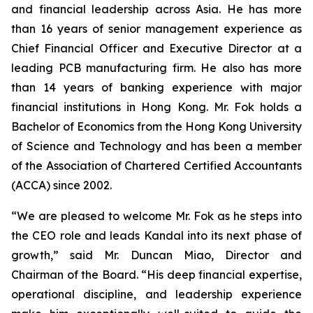
and financial leadership across Asia. He has more
than 16 years of senior management experience as
Chief Financial Officer and Executive Director at a
leading PCB manufacturing firm. He also has more
than 14 years of banking experience with major
financial institutions in Hong Kong. Mr. Fok holds a
Bachelor of Economics from the Hong Kong University
of Science and Technology and has been a member
of the Association of Chartered Certified Accountants
(ACCA) since 2002.
“We are pleased to welcome Mr. Fok as he steps into
the CEO role and leads Kandal into its next phase of
growth,” said Mr. Duncan Miao, Director and
Chairman of the Board. “His deep financial expertise,
operational discipline, and leadership experience