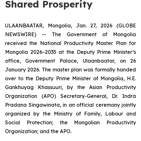
Shared Prosperity
ULAANBAATAR, Mongolia, Jan. 27, 2026 (GLOBE
NEWSWIRE) -- The Government of Mongolia
received the
National Productivity Master Plan for
Mongolia 2026–2035
at the Deputy Prime Minister’s
office, Government Palace, Ulaanbaatar, on 26
January 2026. The master plan was formally handed
over to the Deputy Prime Minister of Mongolia, H.E.
Gankhuyag Khassuuri, by the Asian Productivity
Organization (APO) Secretary-General, Dr. Indra
Pradana Singawinata, in an official ceremony jointly
organized by the Ministry of Family, Labour and
Social Protection; the Mongolian Productivity
Organization; and the APO.