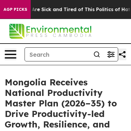
eople Are Sick and Tired of This Politics of Hatred”
Th
AGP PICKS
Mongolia Receives
National Productivity
Master Plan (2026–35) to
Drive Productivity-led
Growth, Resilience, and