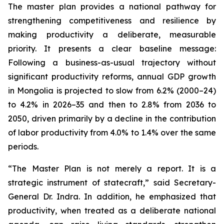
The master plan provides a national pathway for
strengthening competitiveness and resilience by
making productivity a deliberate, measurable
priority. It presents a clear baseline message:
Following a business-as-usual trajectory without
significant productivity reforms, annual GDP growth
in Mongolia is projected to slow from 6.2% (2000–24)
to 4.2% in 2026–35 and then to 2.8% from 2036 to
2050, driven primarily by a decline in the contribution
of labor productivity from 4.0% to 1.4% over the same
periods.
“The Master Plan is not merely a report. It is a
strategic instrument of statecraft,” said Secretary-
General Dr. Indra. In addition, he emphasized that
productivity, when treated as a deliberate national