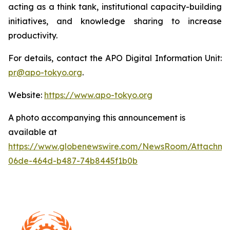
acting as a think tank, institutional capacity-building
initiatives, and knowledge sharing to increase
productivity.
For details, contact the APO Digital Information Unit:
pr@apo-tokyo.org
.
Website:
https://www.apo-tokyo.org
A photo accompanying this announcement is
available at
https://www.globenewswire.com/NewsRoom/Attachm
06de-464d-b487-74b8445f1b0b