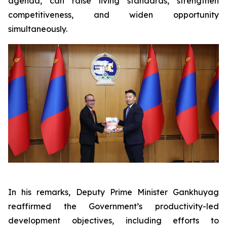
agenda, can raise living standards, strengthen
competitiveness, and widen opportunity
simultaneously.
In his remarks, Deputy Prime Minister Gankhuyag
reaffirmed the Government’s productivity-led
development objectives, including efforts to