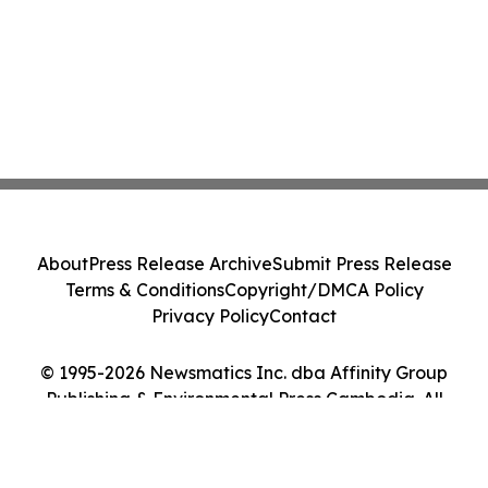
About
Press Release Archive
Submit Press Release
Terms & Conditions
Copyright/DMCA Policy
Privacy Policy
Contact
© 1995-2026 Newsmatics Inc. dba Affinity Group
Publishing & Environmental Press Cambodia. All
Rights Reserved.
Cookie Settings / Your Privacy Choices