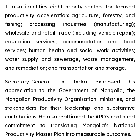
It also identifies eight priority sectors for focused
productivity acceleration: agriculture, forestry, and
fishing; processing industries (manufacturing);
wholesale and retail trade (including vehicle repair);
education services; accommodation and food
services; human health and social work activities;
water supply and sewerage, waste management,
and remediation; and transportation and storage.
Secretary-General Dr. Indra expressed his
appreciation to the Government of Mongolia, the
Mongolian Productivity Organization, ministries, and
stakeholders for their leadership and substantive
contributions. He also reaffirmed the APO’s continued
commitment to translating Mongolia’s National
Productivity Master Plan into measurable outcomes.