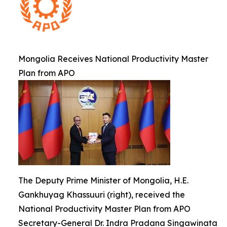
Mongolia Receives National Productivity Master
Plan from APO
The Deputy Prime Minister of Mongolia, H.E.
Gankhuyag Khassuuri (right), received the
National Productivity Master Plan from APO
Secretary-General Dr. Indra Pradana Singawinata