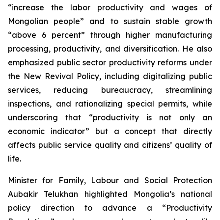
“increase the labor productivity and wages of
Mongolian people” and to sustain stable growth
“above 6 percent” through higher manufacturing
processing, productivity, and diversification. He also
emphasized public sector productivity reforms under
the New Revival Policy, including digitalizing public
services, reducing bureaucracy, streamlining
inspections, and rationalizing special permits, while
underscoring that “productivity is not only an
economic indicator” but a concept that directly
affects public service quality and citizens’ quality of
life.
Minister for Family, Labour and Social Protection
Aubakir Telukhan highlighted Mongolia’s national
policy direction to advance a “Productivity