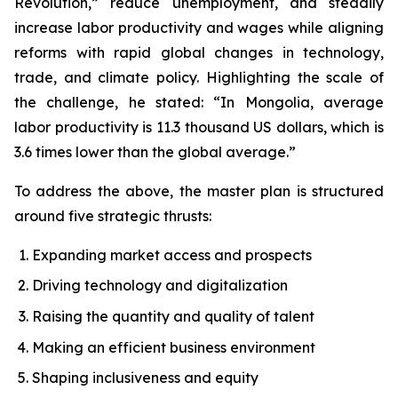
Revolution,” reduce unemployment, and steadily
increase labor productivity and wages while aligning
reforms with rapid global changes in technology,
trade, and climate policy. Highlighting the scale of
the challenge, he stated: “In Mongolia, average
labor productivity is 11.3 thousand US dollars, which is
3.6 times lower than the global average.”
To address the above, the master plan is structured
around five strategic thrusts:
Expanding market access and prospects
Driving technology and digitalization
Raising the quantity and quality of talent
Making an efficient business environment
Shaping inclusiveness and equity