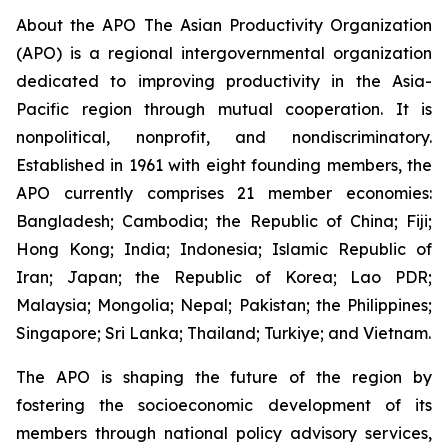
About the APO The Asian Productivity Organization
(APO) is a regional intergovernmental organization
dedicated to improving productivity in the Asia-
Pacific region through mutual cooperation. It is
nonpolitical, nonprofit, and nondiscriminatory.
Established in 1961 with eight founding members, the
APO currently comprises 21 member economies:
Bangladesh; Cambodia; the Republic of China; Fiji;
Hong Kong; India; Indonesia; Islamic Republic of
Iran; Japan; the Republic of Korea; Lao PDR;
Malaysia; Mongolia; Nepal; Pakistan; the Philippines;
Singapore; Sri Lanka; Thailand; Turkiye; and Vietnam.
The APO is shaping the future of the region by
fostering the socioeconomic development of its
members through national policy advisory services,