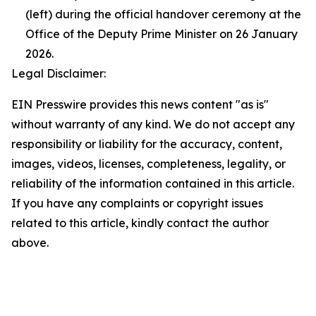
(left) during the official handover ceremony at the
Office of the Deputy Prime Minister on 26 January
2026.
Legal Disclaimer:
EIN Presswire provides this news content "as is"
without warranty of any kind. We do not accept any
responsibility or liability for the accuracy, content,
images, videos, licenses, completeness, legality, or
reliability of the information contained in this article.
If you have any complaints or copyright issues
related to this article, kindly contact the author
above.