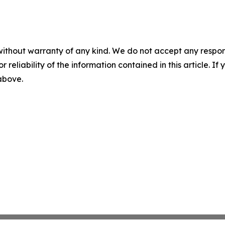
without warranty of any kind. We do not accept any responsib
r reliability of the information contained in this article. I
 above.