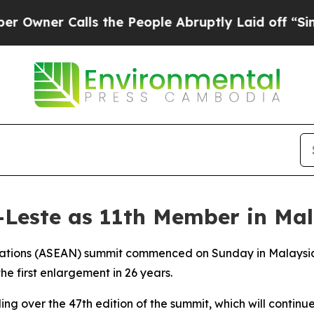
ner Calls the People Abruptly Laid off “Simply
Leste as 11th Member in Mal
Nations (ASEAN) summit commenced on Sunday in Malaysia,
he first enlargement in 26 years.
ng over the 47th edition of the summit, which will continue