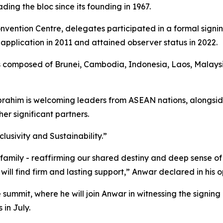
ading the bloc since its founding in 1967.
vention Centre, delegates participated in a formal signi
ts application in 2011 and attained observer status in 2022.
 composed of Brunei, Cambodia, Indonesia, Laos, Malaysia
brahim is welcoming leaders from ASEAN nations, alongside 
er significant partners.
lusivity and Sustainability.”
mily - reaffirming our shared destiny and deep sense of r
ill find firm and lasting support,” Anwar declared in his 
he summit, where he will join Anwar in witnessing the si
in July.