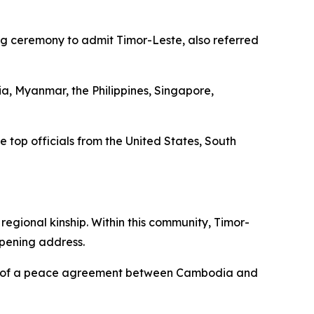
ng ceremony to admit Timor-Leste, also referred
, Myanmar, the Philippines, Singapore,
top officials from the United States, South
egional kinship. Within this community, Timor-
opening address.
gning of a peace agreement between Cambodia and