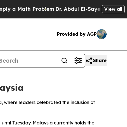
 a Math Problem
Dr. Abdul El-Sayed on Historic M
View all
Provided by AGP
Share
aysia
 where leaders celebrated the inclusion of
 until Tuesday. Malaysia currently holds the