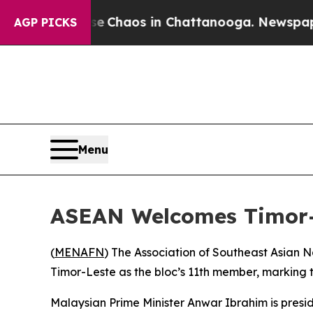
al Collapse
Chaos in Chattanooga. Newspaper Ow
AGP PICKS
Menu
ASEAN Welcomes Timor-
(
MENAFN
) The Association of Southeast Asian 
Timor-Leste as the bloc’s 11th member, marking t
Malaysian Prime Minister Anwar Ibrahim is presidi