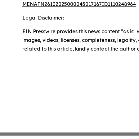
MENAFN26102025000045017167ID1110248964
Legal Disclaimer:
EIN Presswire provides this news content "as is" 
images, videos, licenses, completeness, legality, o
related to this article, kindly contact the author