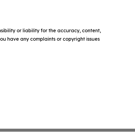
ility or liability for the accuracy, content,
f you have any complaints or copyright issues