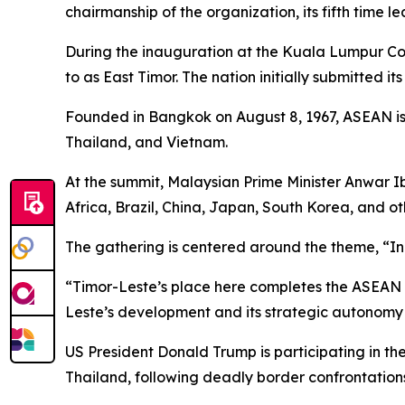
chairmanship of the organization, its fifth time le
During the inauguration at the Kuala Lumpur Con
to as East Timor. The nation initially submitted i
Founded in Bangkok on August 8, 1967, ASEAN is
Thailand, and Vietnam.
At the summit, Malaysian Prime Minister Anwar I
Africa, Brazil, China, Japan, South Korea, and oth
The gathering is centered around the theme, “Inc
“Timor-Leste’s place here completes the ASEAN fa
Leste’s development and its strategic autonomy w
US President Donald Trump is participating in t
Thailand, following deadly border confrontations 