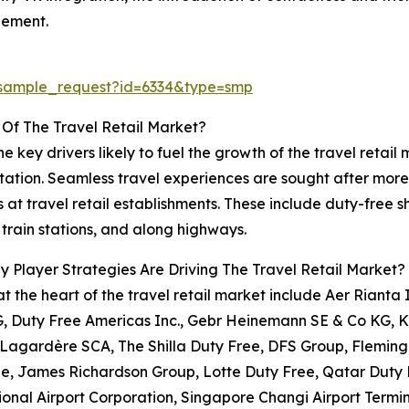
gement.
/sample_request?id=6334&type=smp
 Of The Travel Retail Market?
he key drivers likely to fuel the growth of the travel retail
tation. Seamless travel experiences are sought after more
s at travel retail establishments. These include duty-free s
, train stations, and along highways.
 Player Strategies Are Driving The Travel Retail Market?
at the heart of the travel retail market include Aer Rianta
, Duty Free Americas Inc., Gebr Heinemann SE & Co KG, K
 Lagardère SCA, The Shilla Duty Free, DFS Group, Flemin
e, James Richardson Group, Lotte Duty Free, Qatar Duty 
ional Airport Corporation, Singapore Changi Airport Termi