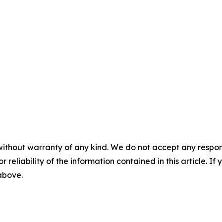
without warranty of any kind. We do not accept any responsib
r reliability of the information contained in this article. I
 above.