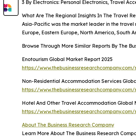
3 By Electronics: Personal Electronics, Travel Acc
What Are The Regional Insights In The Travel Re
Asia-Pacific was the market leader in the travel 
Europe, Eastern Europe, North America, South Am
Browse Through More Similar Reports By The Bu
Enotourism Global Market Report 2025
https://www.thebusinessresearchcompany.com/r
Non-Residential Accommodation Services Globa
https://www.thebusinessresearchcompany.com/r
Hotel And Other Travel Accommodation Global 
https://www.thebusinessresearchcompany.com/
About The Business Research Company
Learn More About The Business Research Company