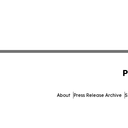
P
About
Press Release Archive
S
© 1995-2026 Newsmatics Inc