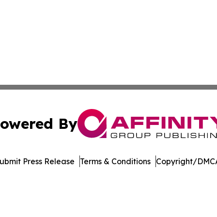
owered By
ubmit Press Release
Terms & Conditions
Copyright/DMCA
. dba Affinity Group Publishing & Environmental Press Cam
Cookie Settings / Your Privacy Choices