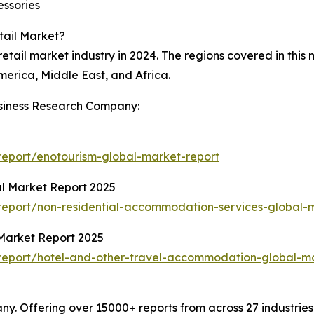
essories
tail Market?
retail market industry in 2024. The regions covered in this
erica, Middle East, and Africa.
siness Research Company:
eport/enotourism-global-market-report
l Market Report 2025
eport/non-residential-accommodation-services-global-
Market Report 2025
report/hotel-and-other-travel-accommodation-global-ma
. Offering over 15000+ reports from across 27 industrie