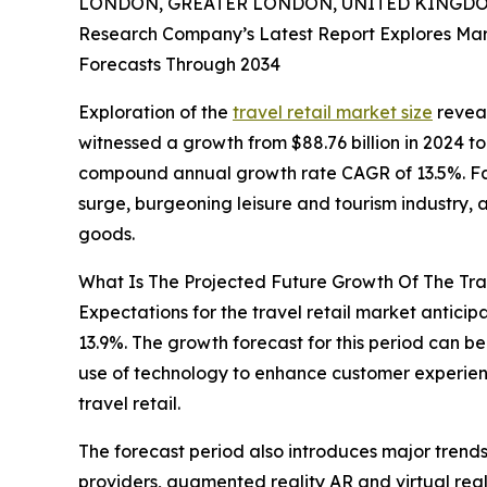
LONDON, GREATER LONDON, UNITED KINGDOM,
Research Company’s Latest Report Explores Marke
Forecasts Through 2034
Exploration of the
travel retail market size
reveal
witnessed a growth from $88.76 billion in 2024 to 
compound annual growth rate CAGR of 13.5%. Fact
surge, burgeoning leisure and tourism industry, 
goods.
What Is The Projected Future Growth Of The Tra
Expectations for the travel retail market anticip
13.9%. The growth forecast for this period can b
use of technology to enhance customer experienc
travel retail.
The forecast period also introduces major trends
providers, augmented reality AR and virtual real