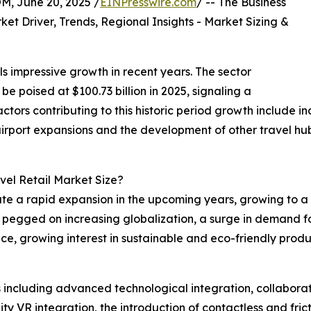
 June 20, 2025 /
EINPresswire.com
/ -- The Business
t Driver, Trends, Regional Insights - Market Sizing &
s impressive growth in recent years. The sector
be poised at $100.73 billion in 2025, signaling a
ors contributing to this historic period growth include i
airport expansions and the development of other travel hu
vel Retail Market Size?
ate a rapid expansion in the upcoming years, growing to a s
e pegged on increasing globalization, a surge in demand fo
e, growing interest in sustainable and eco-friendly produ
 including advanced technological integration, collaborat
ity VR integration, the introduction of contactless and fr