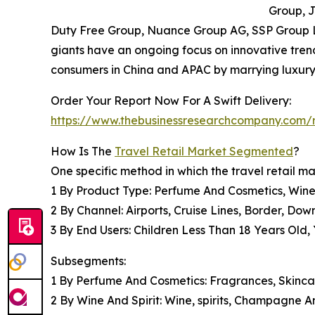
Group, J
Duty Free Group, Nuance Group AG, SSP Group L
giants have an ongoing focus on innovative tren
consumers in China and APAC by marrying luxury
Order Your Report Now For A Swift Delivery:
https://www.thebusinessresearchcompany.com/re
How Is The
Travel Retail Market Segmented
?
One specific method in which the travel retail ma
1 By Product Type: Perfume And Cosmetics, Wine 
2 By Channel: Airports, Cruise Lines, Border, Do
3 By End Users: Children Less Than 18 Years Old
Subsegments:
1 By Perfume And Cosmetics: Fragrances, Skinc
2 By Wine And Spirit: Wine, spirits, Champagne 