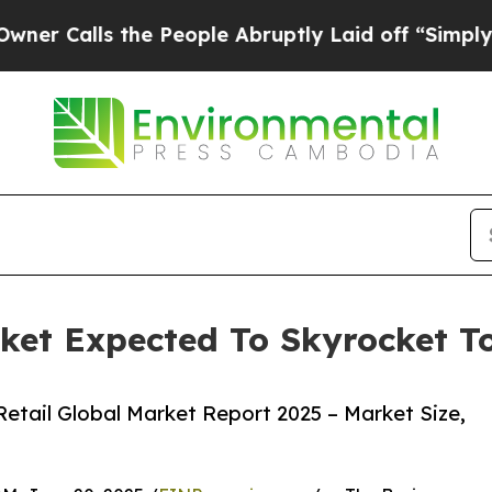
 the People Abruptly Laid off “Simply a Math P
rket Expected To Skyrocket To
etail Global Market Report 2025 – Market Size,