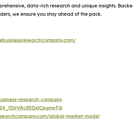
prehensive, data-rich research and unique insights. Back
aders, we ensure you stay ahead of the pack.
hebusinessresearchcompany.com/
-business-research-company
UC24_fI0rV8cR5DxlCpgmyFQ
researchcompany.com/global-market-model