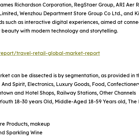
ames Richardson Corporation, RegStaer Group, ARI Aer Ri
imited, Wenzhou Department Store Group Co Ltd., and K
ds such as interactive digital experiences, aimed at conn
 beauty with modern technology and storytelling.
port/travel-retail-global-market-report
rket can be dissected is by segmentation, as provided in t
And Spirit, Electronics, Luxury Goods, Food, Confectione
wntown and Hotel Shops, Railway Stations, Other Channels
, Youth 18-30 years Old, Middle-Aged 18-59 Years old, The
are Products, makeup
And Sparkling Wine