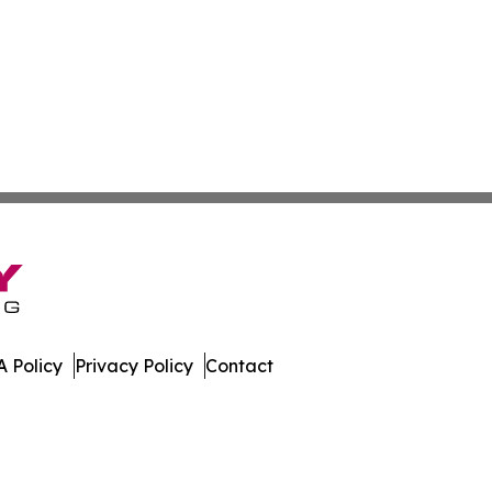
 Policy
Privacy Policy
Contact
bodia. All Rights Reserved.