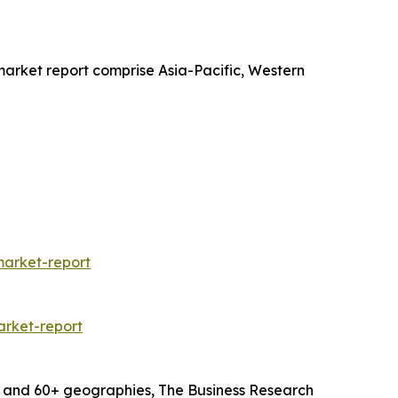
 market report comprise Asia-Pacific, Western
market-report
rket-report
s and 60+ geographies, The Business Research