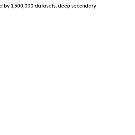
ed by 1,500,000 datasets, deep secondary