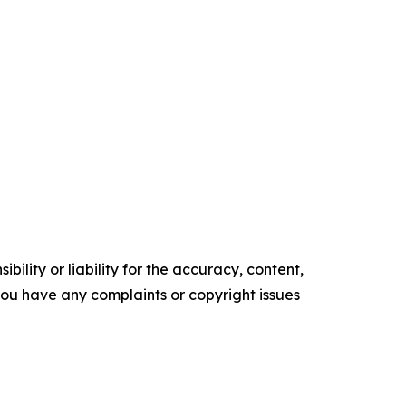
ility or liability for the accuracy, content,
f you have any complaints or copyright issues