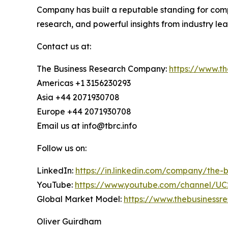
Company has built a reputable standing for com
research, and powerful insights from industry le
Contact us at:
The Business Research Company:
https://www.t
Americas +1 3156230293
Asia +44 2071930708
Europe +44 2071930708
Email us at info@tbrc.info
Follow us on:
LinkedIn:
https://in.linkedin.com/company/the
YouTube:
https://www.youtube.com/channel/
Global Market Model:
https://www.thebusiness
Oliver Guirdham