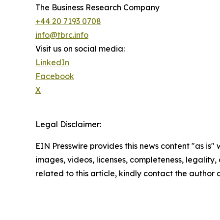
The Business Research Company
+44 20 7193 0708
info@tbrc.info
Visit us on social media:
LinkedIn
Facebook
X
Legal Disclaimer:
EIN Presswire provides this news content "as is" 
images, videos, licenses, completeness, legality, o
related to this article, kindly contact the author