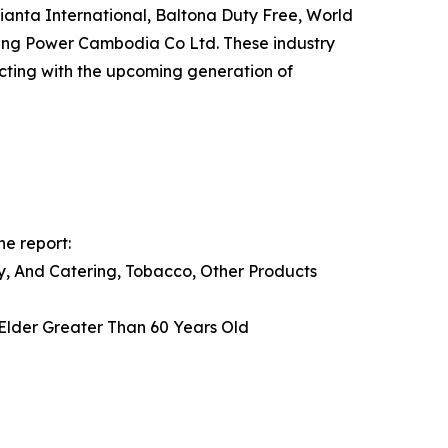
anta International, Baltona Duty Free, World
ing Power Cambodia Co Ltd. These industry
ecting with the upcoming generation of
he report:
ry, And Catering, Tobacco, Other Products
 Elder Greater Than 60 Years Old