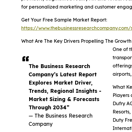
for personalized marketing and customer enga
Get Your Free Sample Market Report:
https://www.thebusinessresearchcompany.com
What Are The Key Drivers Propelling The Growth
One of t
transpor
The Business Research
offering
Company’s Latest Report
airports
Explores Market Driver,
What Key
Trends, Regional Insights -
Players 
Market Sizing & Forecasts
Dufry AG
Through 2034”
Resorts,
— The Business Research
Duty Fre
Company
Internat