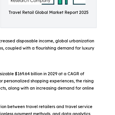
Travel Retail Global Market Report 2025
ncreased disposable income, global urbanization
bs, coupled with a flourishing demand for luxury
izable $169.64 billion in 2029 at a CAGR of
r personalized shopping experiences, the rising
cts, along with an increasing demand for online
ion between travel retailers and travel service
ictionless payment methods, and data analytics