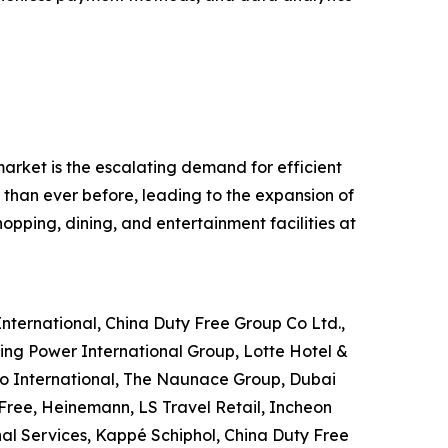
 market is the escalating demand for efficient
 than ever before, leading to the expansion of
hopping, dining, and entertainment facilities at
 International, China Duty Free Group Co Ltd.,
ing Power International Group, Lotte Hotel &
go International, The Naunace Group, Dubai
Free, Heinemann, LS Travel Retail, Incheon
nal Services, Kappé Schiphol, China Duty Free