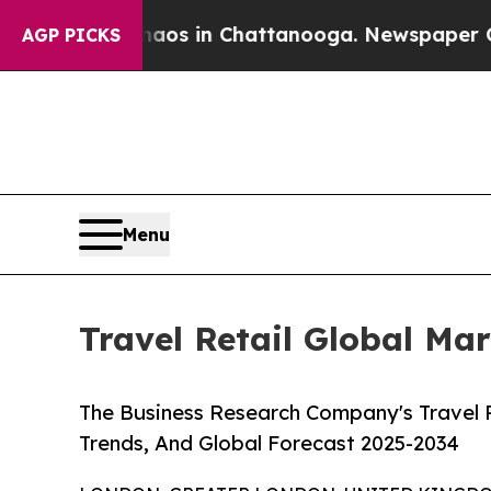
se
Chaos in Chattanooga. Newspaper Owner Calls
AGP PICKS
Menu
Travel Retail Global Ma
The Business Research Company's Travel R
Trends, And Global Forecast 2025-2034