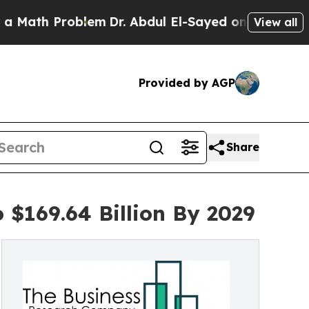
roblem
Dr. Abdul El-Sayed on Historic Michigan Wi
View all
Provided by AGP
Share
 $169.64 Billion By 2029